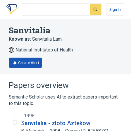
Skip
Skip
Skip
to
to
to
Sign In
search
main
account
form
content
menu
Sanvitalia
Known as:
Sanvitalia Lam.
National Institutes of Health
Create Alert
Papers overview
Semantic Scholar uses AI to extract papers important
to this topic.
1998
Sanvitalia - zloto Aztekow
B. Matysiak
1998
Corpus ID: 82558731