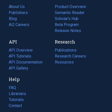
About Us
Product Overview
Publishers
Semantic Reader
Blog
(opens
Scholar's Hub
in
Ai2 Careers
(opens
Beta Program
a
in
Release Notes
new
a
API
Research
tab)
new
tab)
API Overview
Publications
(opens
API Tutorials
in
Research Careers
(opens
API Documentation
(opens
a
in
Resources
(opens
in
API Gallery
new
a
in
a
tab)
new
a
Help
new
tab)
new
tab)
tab)
FAQ
Librarians
Tutorials
Contact