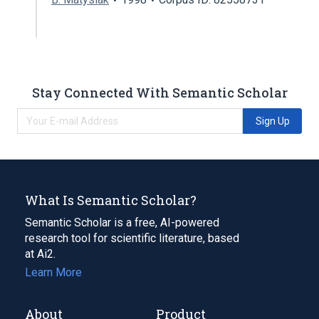
Stay Connected With Semantic Scholar
Sign Up
What Is Semantic Scholar?
Semantic Scholar is a free, AI-powered
research tool for scientific literature, based
at Ai2.
Learn More
About
Product