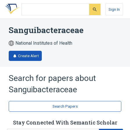
Skip
Skip
Skip
to
to
to
Sign In
search
main
account
form
content
menu
Sanguibacteraceae
National Institutes of Health
Create Alert
Search for papers about
Sanguibacteraceae
Search Papers
Stay Connected With Semantic Scholar