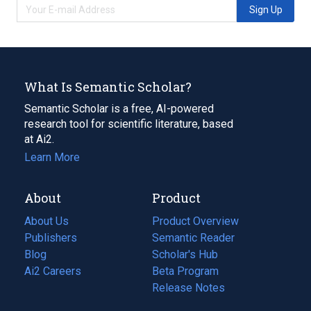
Sign Up
What Is Semantic Scholar?
Semantic Scholar is a free, AI-powered
research tool for scientific literature, based
at Ai2.
Learn More
About
Product
About Us
Product Overview
Publishers
Semantic Reader
Blog
(opens
Scholar's Hub
in
Ai2 Careers
(opens
Beta Program
a
in
Release Notes
new
a