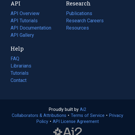
API
Research
tab)
new
tab)
API Overview
Publications
(opens
API Tutorials
in
Research Careers
(opens
API Documentation
(opens
a
in
Resources
(opens
in
API Gallery
new
a
in
a
tab)
new
a
Help
new
tab)
new
tab)
tab)
FAQ
Librarians
Tutorials
Contact
Proudly built by
Ai2
(opens
Collaborators & Attributions
•
Terms of Service
in
(opens
•
Privacy
Policy
(opens
•
API License Agreement
a
in
in
new
a
a
tab)
new