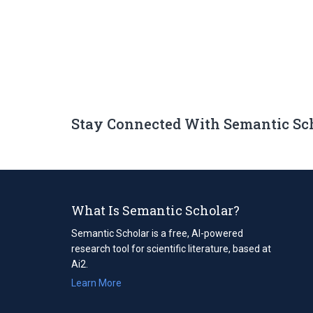
Stay Connected With Semantic Sc
What Is Semantic Scholar?
Semantic Scholar is a free, AI-powered
research tool for scientific literature, based at
Ai2.
Learn More