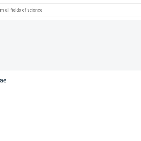
 all fields of science
nae