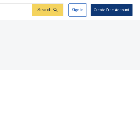
Search
Sign In
Create Free Account