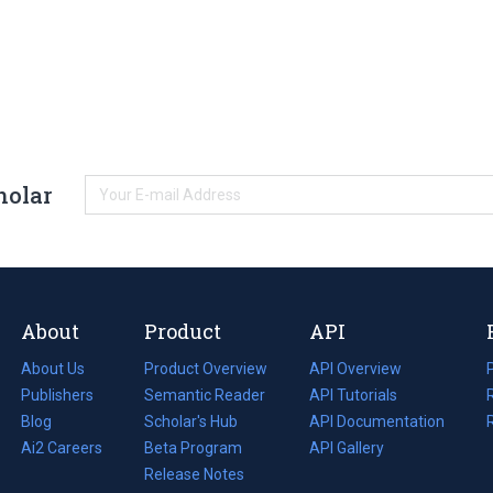
holar
About
Product
API
About Us
Product Overview
API Overview
Publishers
Semantic Reader
API Tutorials
i
Blog
(opens
Scholar's Hub
API Documentation
(opens
i
in
Ai2 Careers
(opens
Beta Program
in
API Gallery
i
a
in
Release Notes
a