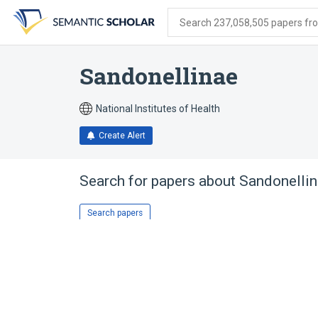
Skip
Skip
Skip
to
to
to
Search 237,058,505 papers from
search
main
account
form
content
menu
Sandonellinae
National Institutes of Health
Create Alert
Search for papers about
Sandonelli
Search papers