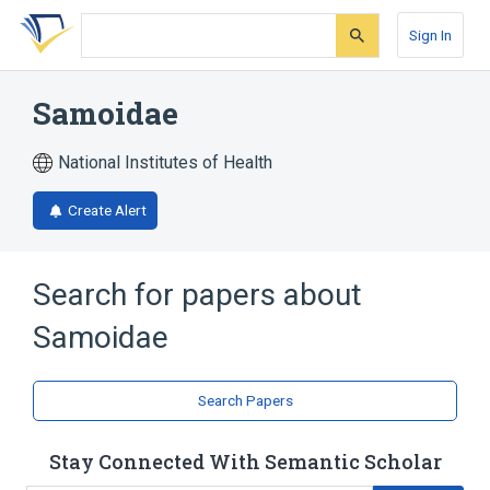
Skip
Skip
Skip
to
to
to
Sign In
search
main
account
form
content
menu
Samoidae
National Institutes of Health
Create Alert
Search for papers about
Samoidae
Search Papers
Stay Connected With Semantic Scholar