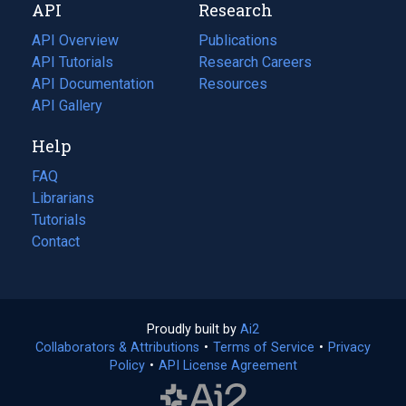
API
Research
tab)
new
tab)
API Overview
Publications
(opens
API Tutorials
in
Research Careers
(opens
API Documentation
(opens
a
in
Resources
(opens
in
API Gallery
new
a
in
a
tab)
new
a
Help
new
tab)
new
tab)
tab)
FAQ
Librarians
Tutorials
Contact
Proudly built by
Ai2
(opens
Collaborators & Attributions
•
Terms of Service
in
(opens
•
Privacy
Policy
(opens
•
API License Agreement
a
in
in
new
a
a
tab)
new