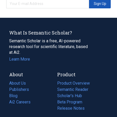
Sign Up
What Is Semantic Scholar?
Semantic Scholar is a free, AI-powered
research tool for scientific literature, based
at Ai2.
Learn More
About
Product
About Us
Product Overview
Publishers
Semantic Reader
Blog
(opens
Scholar's Hub
in
Ai2 Careers
(opens
Beta Program
a
in
Release Notes
new
a