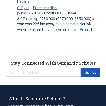
hears
C. Dyer
British medical
journal
2013
Corpus ID: 6385646
A GP earning £230 000 (€270 000; $350 000) a
year was 225 km away at his home in Norfolk
when he should have been on call in…
Expand
Stay Connected With Semantic Scholar
Sign Up
What Is Semantic Scholar?