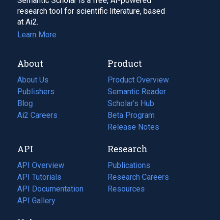
Semantic Scholar is a free, AI-powered
research tool for scientific literature, based
at Ai2.
Learn More
About
Product
About Us
Product Overview
Publishers
Semantic Reader
Blog
(opens
Scholar's Hub
in
Ai2 Careers
(opens
Beta Program
a
in
Release Notes
new
a
API
Research
tab)
new
tab)
API Overview
Publications
(opens
API Tutorials
in
Research Careers
(opens
API Documentation
(opens
a
in
Resources
(opens
in
API Gallery
new
a
in
a
tab)
new
a