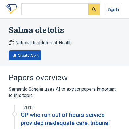
Skip
Skip
Skip
to
to
to
Sign In
search
main
account
form
content
menu
Salma cletolis
National Institutes of Health
Create Alert
Papers overview
Semantic Scholar uses AI to extract papers important
to this topic.
2013
GP who ran out of hours service
provided inadequate care, tribunal