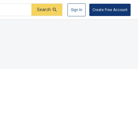
Search
Sign In
Create Free Account