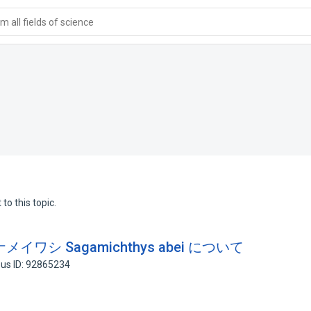
 all fields of science
to this topic.
シ Sagamichthys abei について
us ID: 92865234