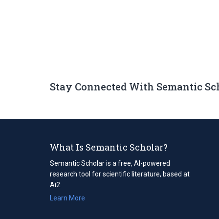
Stay Connected With Semantic Sc
What Is Semantic Scholar?
Semantic Scholar is a free, AI-powered
research tool for scientific literature, based at
Ai2.
Learn More