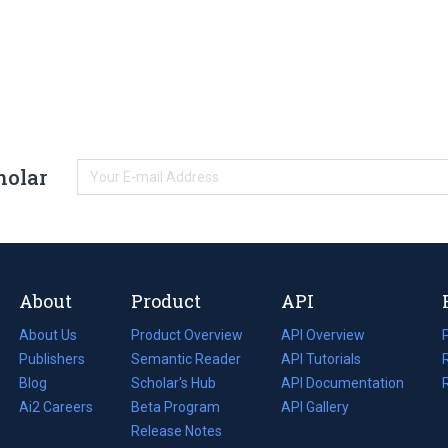
holar
About
Product
API
About Us
Product Overview
API Overview
Publishers
Semantic Reader
API Tutorials
i
Blog
(opens
Scholar's Hub
API Documentation
(opens
i
in
Ai2 Careers
(opens
Beta Program
in
API Gallery
i
a
in
Release Notes
a