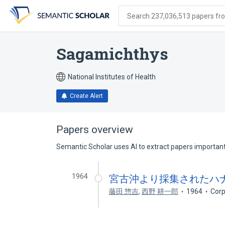
Skip
Skip
Skip
to
to
to
Search 237,036,513 papers from
search
main
account
form
content
menu
Sagamichthys
National Institutes of Health
Create Alert
Papers overview
Semantic Scholar uses AI to extract papers important 
1964
宮古沖より採集されたハナメイワ
藤田 惣吉
,
西野 耕一郎
1964
Corp