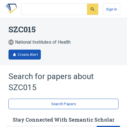
Skip
Skip
Skip
to
to
to
Sign In
search
main
account
form
content
menu
SZC015
National Institutes of Health
Create Alert
Search for papers about
SZC015
Search Papers
Stay Connected With Semantic Scholar