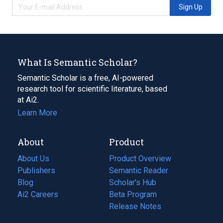
Sign Up
What Is Semantic Scholar?
Semantic Scholar is a free, AI-powered
research tool for scientific literature, based
at Ai2.
Learn More
About
Product
About Us
Product Overview
Publishers
Semantic Reader
Blog
(opens
Scholar's Hub
in
Ai2 Careers
(opens
Beta Program
a
in
Release Notes
new
a