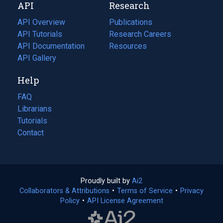
API
Research
tab)
new
tab)
API Overview
Publications
(opens
API Tutorials
in
Research Careers
(opens
API Documentation
(opens
a
in
Resources
(opens
in
API Gallery
new
a
in
a
tab)
new
a
Help
new
tab)
new
tab)
tab)
FAQ
Librarians
Tutorials
Contact
Proudly built by
Ai2
(opens
Collaborators & Attributions
•
Terms of Service
in
(opens
•
Privacy
Policy
(opens
•
API License Agreement
a
in
in
new
a
a
tab)
new