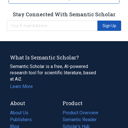
Stay Connected With Semantic Scholar
Sign Up
What Is Semantic Scholar?
Semantic Scholar is a free, AI-powered
research tool for scientific literature, based
at Ai2.
Learn More
About
Product
About Us
Product Overview
Publishers
Semantic Reader
Blog
(opens
Scholar's Hub