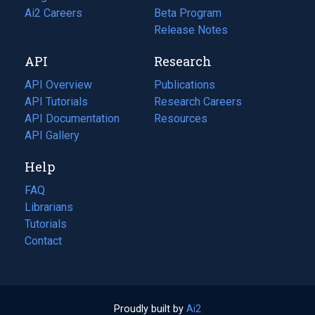
in
Ai2 Careers
(opens
Beta Program
a
in
Release Notes
new
a
API
Research
tab)
new
tab)
API Overview
Publications
(opens
API Tutorials
in
Research Careers
(opens
API Documentation
(opens
a
in
Resources
(opens
in
API Gallery
new
a
in
a
tab)
new
a
Help
new
tab)
new
tab)
tab)
FAQ
Librarians
Tutorials
Contact
Proudly built by
Ai2
(opens