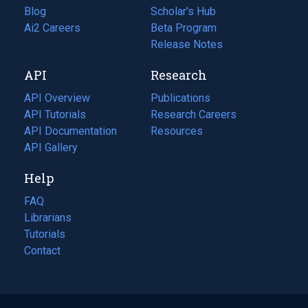
Blog
(opens
Scholar's Hub
in
Ai2 Careers
(opens
Beta Program
a
in
Release Notes
new
a
API
Research
tab)
new
tab)
API Overview
Publications
(opens
API Tutorials
in
Research Careers
(opens
API Documentation
(opens
a
in
Resources
(opens
in
API Gallery
new
a
in
a
tab)
new
a
Help
new
tab)
new
tab)
tab)
FAQ
Librarians
Tutorials
Contact