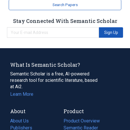
Search Papers
Stay Connected With Semantic Scholar
Sign Up
What Is Semantic Scholar?
Semantic Scholar is a free, AI-powered
research tool for scientific literature, based
at Ai2.
Learn More
About
Product
About Us
Product Overview
Publishers
Semantic Reader