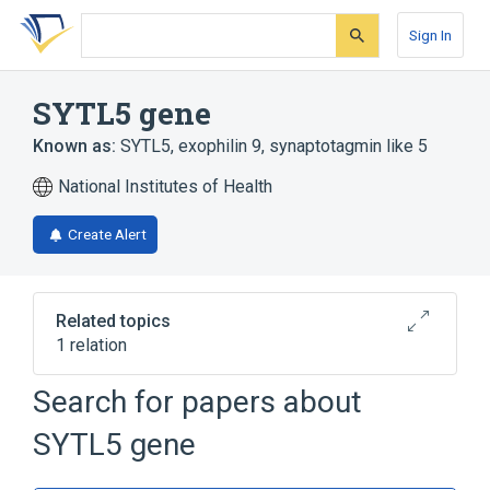
Skip
Skip
Skip
to
to
to
Sign In
search
main
account
form
content
menu
SYTL5 gene
Known as:
SYTL5
,
exophilin 9
,
synaptotagmin like 5
National Institutes of Health
Create Alert
Related topics
1 relation
SYTL2 gene
Search for papers about
SYTL5 gene