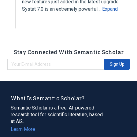
new features just added in the latest upgrade,
Systat 7.0 is an extremely powerful…
Expand
Stay Connected With Semantic Scholar
Sign Up
What Is Semantic Scholar?
Semantic Scholar is a free, AI-powered
research tool for scientific literature, based
at Ai2.
Learn More