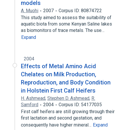
models
A. Muohi
2007
Corpus ID: 80874722
This study aimed to assess the suitability of
aquatic biota from some Kenyan Saline lakes
as biomonitors of trace metals. The use…
Expand
2004
Effects of Metal Amino Acid
Chelates on Milk Production,
Reproduction, and Body Condition
in Holstein First Calf Heifers
H. Ashmead
,
Stephen D. Ashmead
,
R.
Samford
2004
Corpus ID: 54177035
First calf heifers are still growing through their
first lactation and second gestation, and
consequently have higher mineral…
Expand