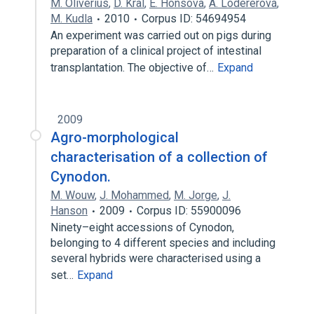
M. Oliverius
,
D. Kral
,
E. Honsova
,
A. Lodererová
,
M. Kudla
2010
Corpus ID: 54694954
An experiment was carried out on pigs during
preparation of a clinical project of intestinal
transplantation. The objective of…
Expand
2009
Agro-morphological
characterisation of a collection of
Cynodon.
M. Wouw
,
J. Mohammed
,
M. Jorge
,
J.
Hanson
2009
Corpus ID: 55900096
Ninety–eight accessions of Cynodon,
belonging to 4 different species and including
several hybrids were characterised using a
set…
Expand