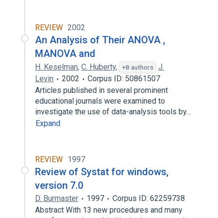
REVIEW
2002
An Analysis of Their ANOVA ,
MANOVA and
H. Keselman
,
C. Huberty
,
J.
+8 authors
Levin
2002
Corpus ID: 50861507
Articles published in several prominent
educational journals were examined to
investigate the use of data-analysis tools by…
Expand
REVIEW
1997
Review of Systat for windows,
version 7.0
D. Burmaster
1997
Corpus ID: 62259738
Abstract With 13 new procedures and many