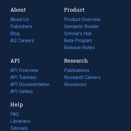
About
Product
About Us
Product Overview
Publishers
Semantic Reader
Blog
(opens
Scholar's Hub
in
Ai2 Careers
(opens
Beta Program
a
in
Release Notes
new
a
API
Research
tab)
new
tab)
API Overview
Publications
(opens
API Tutorials
in
Research Careers
(opens
API Documentation
(opens
a
in
Resources
(opens
in
API Gallery
new
a
in
a
tab)
new
a
Help
new
tab)
new
tab)
tab)
FAQ
Librarians
Tutorials