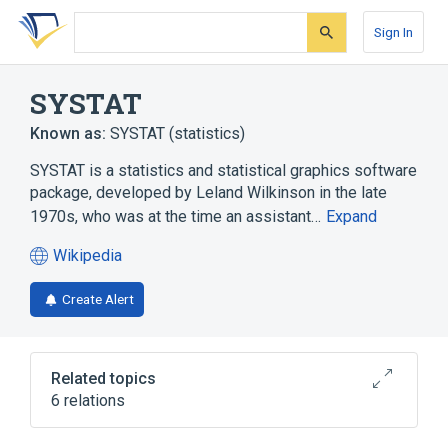
Skip
Skip
Skip
to
to
to
Sign In
search
main
account
form
content
menu
SYSTAT
Known as:
SYSTAT (statistics)
SYSTAT is a statistics and statistical graphics software
package, developed by Leland Wilkinson in the late
1970s, who was at the time an assistant…
Expand
Wikipedia
(opens
in
Create Alert
a
new
tab)
Related topics
6 relations
C++