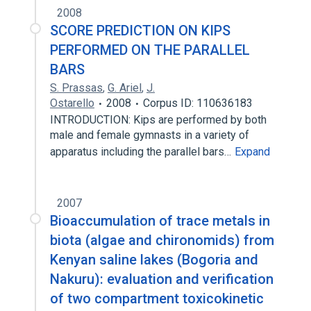
2008
SCORE PREDICTION ON KIPS
PERFORMED ON THE PARALLEL
BARS
S. Prassas
,
G. Ariel
,
J.
Ostarello
2008
Corpus ID: 110636183
INTRODUCTION: Kips are performed by both
male and female gymnasts in a variety of
apparatus including the parallel bars…
Expand
2007
Bioaccumulation of trace metals in
biota (algae and chironomids) from
Kenyan saline lakes (Bogoria and
Nakuru): evaluation and verification
of two compartment toxicokinetic