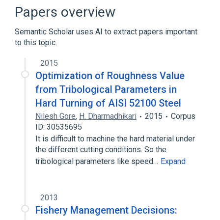
Comparison of statistical packages
Papers overview
Fortran
Leland Wilkinson
Semantic Scholar uses AI to extract papers important
Expand
to this topic.
2015
Optimization of Roughness Value
from Tribological Parameters in
Hard Turning of AISI 52100 Steel
Nilesh Gore
,
H. Dharmadhikari
2015
Corpus
ID: 30535695
It is difficult to machine the hard material under
the different cutting conditions. So the
tribological parameters like speed…
Expand
2013
Fishery Management Decisions: