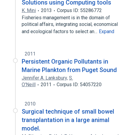
Solutions using Computing tools
K. Mini
2013
Corpus ID: 55286772
Fisheries management is in the domain of
political affairs, integrating social, economical
and ecological factors to select an…
Expand
2011
Persistent Organic Pollutants in
Marine Plankton from Puget Sound
Jennifer A. Lanksbury
,
S.
O'Neill
2011
Corpus ID: 54057220
2010
Surgical technique of small bowel
transplantation in a large animal
model.