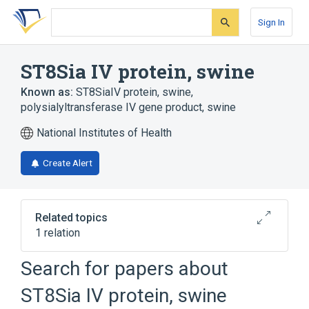
Skip
Skip
Skip
to
to
to
Sign In
search
main
account
form
content
menu
ST8Sia IV protein, swine
Known as:
ST8SiaIV protein, swine
,
polysialyltransferase IV gene product, swine
National Institutes of Health
Create Alert
Related topics
1 relation
Search for papers about
Broader
(
1
)
ST8Sia IV protein, swine
Sialyltransferases