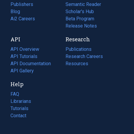
Publishers
Semantic Reader
Blog
(opens
Scholar's Hub
in
Ai2 Careers
(opens
Beta Program
a
in
Release Notes
new
a
API
Research
tab)
new
tab)
API Overview
Publications
(opens
API Tutorials
in
Research Careers
(opens
API Documentation
(opens
a
in
Resources
(opens
in
API Gallery
new
a
in
a
tab)
new
a
Help
new
tab)
new
tab)
tab)
FAQ
Librarians
Tutorials
Contact