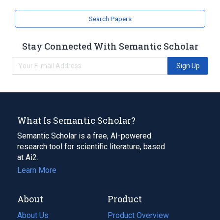
Search Papers
Stay Connected With Semantic Scholar
Sign Up
What Is Semantic Scholar?
Semantic Scholar is a free, AI-powered
research tool for scientific literature, based
at Ai2.
Learn More
About
Product
About Us
Product Overview