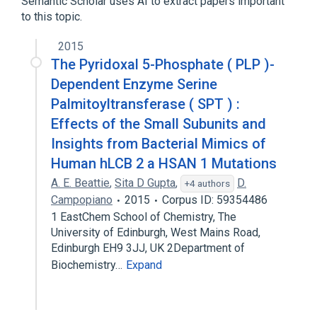
Semantic Scholar uses AI to extract papers important
to this topic.
2015
The Pyridoxal 5-Phosphate ( PLP )-
Dependent Enzyme Serine
Palmitoyltransferase ( SPT ) :
Effects of the Small Subunits and
Insights from Bacterial Mimics of
Human hLCB 2 a HSAN 1 Mutations
A. E. Beattie
,
Sita D Gupta
,
D.
+4 authors
Campopiano
2015
Corpus ID: 59354486
1 EastChem School of Chemistry, The
University of Edinburgh, West Mains Road,
Edinburgh EH9 3JJ, UK 2Department of
Biochemistry…
Expand