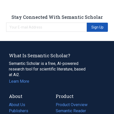
Stay Connected With Semantic Scholar
Sign Up
What Is Semantic Scholar?
Semantic Scholar is a free, AI-powered
research tool for scientific literature, based
at Ai2.
Learn More
About
Product
About Us
Product Overview
Publishers
Semantic Reader