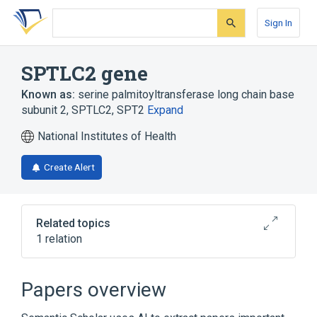
Skip
Skip
Skip
to
to
to
Sign In
search
main
account
form
content
menu
SPTLC2 gene
Known as:
serine palmitoyltransferase long chain base
subunit 2
,
SPTLC2
,
SPT2
Expand
National Institutes of Health
Create Alert
Related topics
1 relation
Long Chain Base Biosynthesis Protein 2
Papers overview