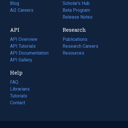
Blog
(opens
Scholar's Hub
in
Ai2 Careers
(opens
Beta Program
a
in
Release Notes
new
a
API
Research
tab)
new
tab)
API Overview
Publications
(opens
API Tutorials
in
Research Careers
(opens
API Documentation
(opens
a
in
Resources
(opens
in
API Gallery
new
a
in
a
tab)
new
a
Help
new
tab)
new
tab)
tab)
FAQ
Librarians
Tutorials
Contact