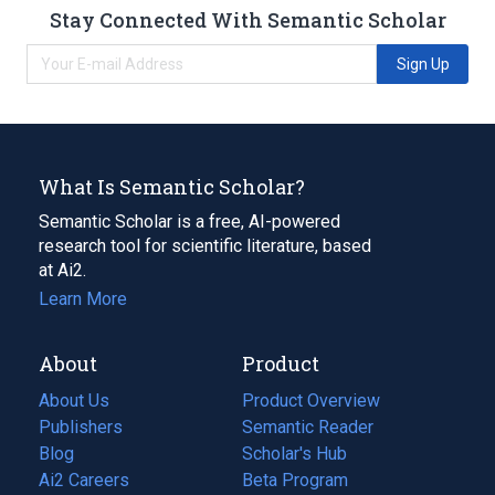
Stay Connected With Semantic Scholar
Sign Up
What Is Semantic Scholar?
Semantic Scholar is a free, AI-powered
research tool for scientific literature, based
at Ai2.
Learn More
About
Product
About Us
Product Overview
Publishers
Semantic Reader
Blog
(opens
Scholar's Hub
in
Ai2 Careers
(opens
Beta Program