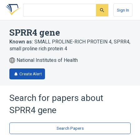
Skip
Skip
Skip
to
to
to
Sign In
search
main
account
form
content
menu
SPRR4 gene
Known as:
SMALL PROLINE-RICH PROTEIN 4
,
SPRR4
,
small proline rich protein 4
National Institutes of Health
Create Alert
Search for papers about
SPRR4 gene
Search Papers