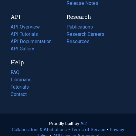
a
in
Release Notes
new
a
API
Research
tab)
new
tab)
API Overview
Publications
(opens
API Tutorials
in
Research Careers
(opens
API Documentation
(opens
a
in
Resources
(opens
in
API Gallery
new
a
in
a
tab)
new
a
Help
new
tab)
new
tab)
tab)
FAQ
Librarians
Tutorials
Contact
Proudly built by
Ai2
(opens
Collaborators & Attributions
•
Terms of Service
in
(opens
•
Privacy
Policy
(opens
•
API License Agreement
a
in