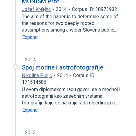
MONISM Prof
Jožef Kr�jnc
2014
Corpus ID: 38973932
The aim of the paper is to determine some of
the reasons for two deeply rooted
assumptions among a wider Slovene public…
Expand
2014
Spoj modne i astrofotografije
Nikolina Plejić
2014
Corpus ID:
171514586
U ovom diplomskom radu govori se o modnoj i
astrofotografiji kao zasebnim vrstama
fotografije koje se na kraju rada objedinjuju u…
Expand
2013