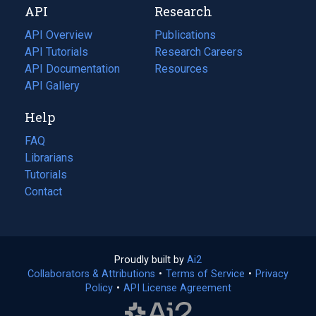
API
Research
tab)
new
tab)
API Overview
Publications
(opens
API Tutorials
in
Research Careers
(opens
API Documentation
(opens
a
in
Resources
(opens
in
API Gallery
new
a
in
a
tab)
new
a
Help
new
tab)
new
tab)
tab)
FAQ
Librarians
Tutorials
Contact
Proudly built by
Ai2
(opens
Collaborators & Attributions
•
Terms of Service
in
(opens
•
Privacy
Policy
(opens
•
API License Agreement
a
in
in
new
a