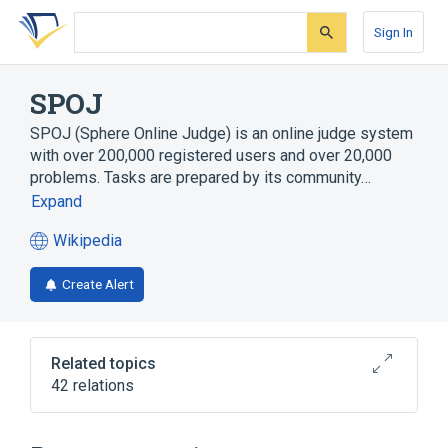
Skip
Skip
Skip
to
to
to
Sign In
search
main
account
form
content
menu
SPOJ
SPOJ (Sphere Online Judge) is an online judge system
with over 200,000 registered users and over 20,000
problems. Tasks are prepared by its community…
Expand
Wikipedia
(opens
in
Create Alert
a
new
tab)
Related topics
42 relations
ACM International Collegiate Programming
Contest