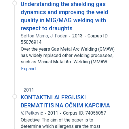
Understanding the shielding gas
dynamics and improving the weld
quality in MIG/MAG welding with
respect to draughts
Sefton Mamo
,
J. Foden
2013
Corpus ID:
55076914
Over the years Gas Metal Arc Welding (GMAW)
has widely replaced other welding processes,
such as Manual Metal Arc Welding (MMAW…
Expand
2011
KONTAKTNI ALERGIJSKI
DERMATITIS NA OČNIM KAPCIMA
V. Petković
2011
Corpus ID: 74056057
Objective. The aim of the paper is to
determine which allergens are the most