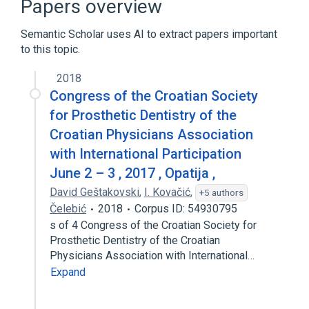
Papers overview
AWK
Ada
Bash
Expand
Semantic Scholar uses AI to extract papers important
to this topic.
2018
Congress of the Croatian Society
for Prosthetic Dentistry of the
Croatian Physicians Association
with International Participation
June 2 – 3 , 2017 , Opatija ,
David Geštakovski
,
I. Kovačić
,
+5 authors
Čelebić
2018
Corpus ID: 54930795
s of 4 Congress of the Croatian Society for
Prosthetic Dentistry of the Croatian
Physicians Association with International…
Expand