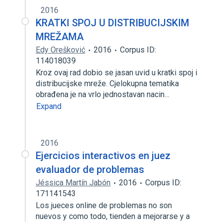
2016
KRATKI SPOJ U DISTRIBUCIJSKIM
MREŽAMA
Edy Orešković
2016
Corpus ID:
114018039
Kroz ovaj rad dobio se jasan uvid u kratki spoj i
distribucijske mreže. Cjelokupna tematika
obrađena je na vrlo jednostavan nacin…
Expand
2016
Ejercicios interactivos en juez
evaluador de problemas
Jéssica Martín Jabón
2016
Corpus ID:
171141543
Los jueces online de problemas no son
nuevos y como todo, tienden a mejorarse y a