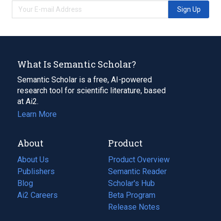
Sign Up
What Is Semantic Scholar?
Semantic Scholar is a free, AI-powered
research tool for scientific literature, based
at Ai2.
Learn More
About
Product
About Us
Product Overview
Publishers
Semantic Reader
Blog
(opens
Scholar's Hub
in
Ai2 Careers
(opens
Beta Program
a
in
Release Notes
new
a