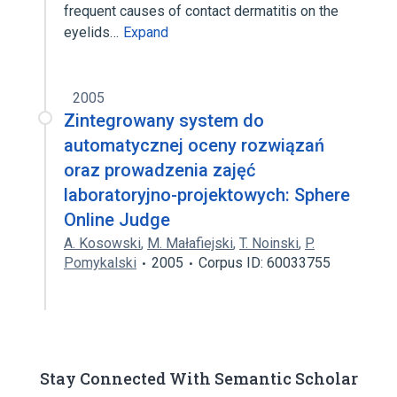
frequent causes of contact dermatitis on the
eyelids…
Expand
2005
Zintegrowany system do
automatycznej oceny rozwiązań
oraz prowadzenia zajęć
laboratoryjno-projektowych: Sphere
Online Judge
A. Kosowski
,
M. Małafiejski
,
T. Noinski
,
P.
Pomykalski
2005
Corpus ID: 60033755
Stay Connected With Semantic Scholar