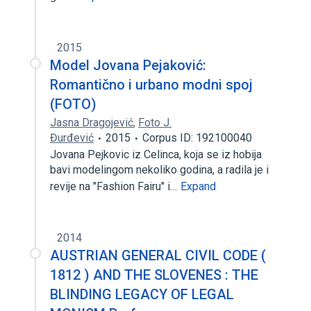
2015
Model Jovana Pejaković:
Romantično i urbano modni spoj
(FOTO)
Jasna Dragojević
,
Foto J.
Đurđević
2015
Corpus ID: 192100040
Jovana Pejkovic iz Celinca, koja se iz hobija
bavi modelingom nekoliko godina, a radila je i
revije na "Fashion Fairu" i…
Expand
2014
AUSTRIAN GENERAL CIVIL CODE (
1812 ) AND THE SLOVENES : THE
BLINDING LEGACY OF LEGAL