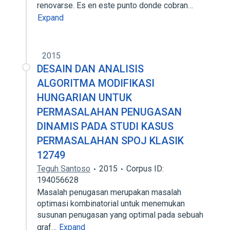
renovarse. Es en este punto donde cobran…
Expand
2015
DESAIN DAN ANALISIS
ALGORITMA MODIFIKASI
HUNGARIAN UNTUK
PERMASALAHAN PENUGASAN
DINAMIS PADA STUDI KASUS
PERMASALAHAN SPOJ KLASIK
12749
Teguh Santoso
2015
Corpus ID:
194056628
Masalah penugasan merupakan masalah
optimasi kombinatorial untuk menemukan
susunan penugasan yang optimal pada sebuah
graf…
Expand