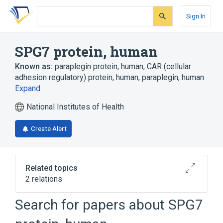
Skip
Skip
Skip
to
to
to
Sign In
search
main
account
form
content
menu
SPG7 protein, human
Known as:
paraplegin protein, human
,
CAR (cellular
adhesion regulatory) protein, human
,
paraplegin, human
Expand
National Institutes of Health
Create Alert
Related topics
2 relations
Search for papers about
SPG7
Broader
(
1
)