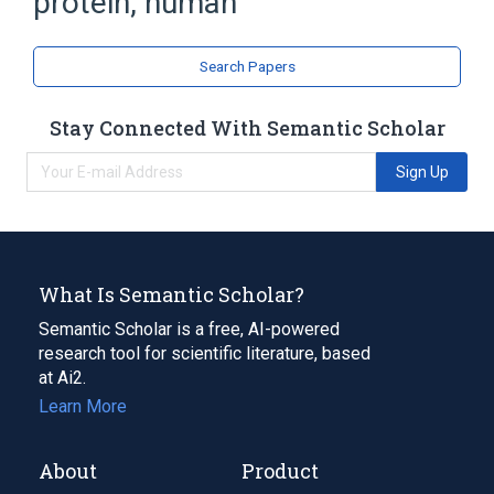
protein, human
Metalloendopeptidases
SPG7 gene
Search Papers
Stay Connected With Semantic Scholar
Sign Up
What Is Semantic Scholar?
Semantic Scholar is a free, AI-powered
research tool for scientific literature, based
at Ai2.
Learn More
About
Product