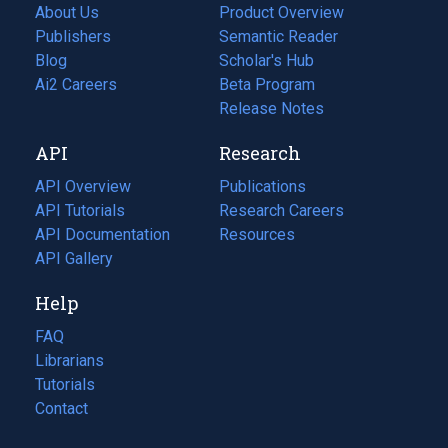
About Us
Product Overview
Publishers
Semantic Reader
Blog
(opens
Scholar's Hub
in
Ai2 Careers
(opens
Beta Program
a
in
Release Notes
new
a
API
Research
tab)
new
tab)
API Overview
Publications
(opens
API Tutorials
in
Research Careers
(opens
API Documentation
(opens
a
in
Resources
(opens
in
API Gallery
new
a
in
a
tab)
new
a
Help
new
tab)
new
tab)
tab)
FAQ
Librarians
Tutorials
Contact