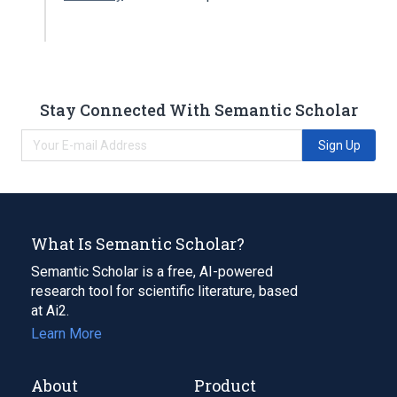
Stay Connected With Semantic Scholar
Sign Up
What Is Semantic Scholar?
Semantic Scholar is a free, AI-powered
research tool for scientific literature, based
at Ai2.
Learn More
About
Product