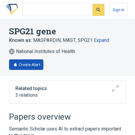
Skip
Skip
Skip
to
to
to
Sign In
search
main
account
form
content
menu
SPG21 gene
Known as:
MASPARDIN
,
MAST
,
SPG21
Expand
National Institutes of Health
Create Alert
Related topics
3 relations
Broader
(
1
)
Papers overview
Genes
Semantic Scholar uses AI to extract papers important