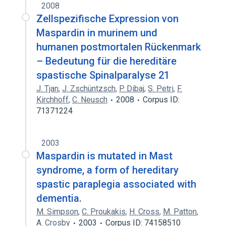
2008
Zellspezifische Expression von
Maspardin in murinem und
humanen postmortalen Rückenmark
– Bedeutung für die hereditäre
spastische Spinalparalyse 21
J. Tjan
,
J. Zschüntzsch
,
P. Dibaj
,
S. Petri
,
F.
Kirchhoff
,
C. Neusch
2008
Corpus ID:
71371224
2003
Maspardin is mutated in Mast
syndrome, a form of hereditary
spastic paraplegia associated with
dementia.
M. Simpson
,
C. Proukakis
,
H. Cross
,
M. Patton
,
A. Crosby
2003
Corpus ID: 74158510