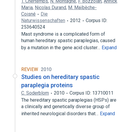
T. Chertemps
,
N. Montagné
,
F. Bozzolan
,
Annick
Maria
,
Nicolas Durand
,
M. Maïbèche-
Coisné
Die
Naturwissenschaften
2012
Corpus ID:
253640524
Mast syndrome is a complicated form of
human hereditary spastic paraplegias, caused
by a mutation in the gene acid cluster…
Expand
REVIEW
2010
Studies on hereditary spastic
paraplegia proteins
C. Soderblom
2010
Corpus ID: 13710011
The hereditary spastic paraplegias (HSPs) are
a clinically and genetically diverse group of
inherited neurological disorders that…
Expand