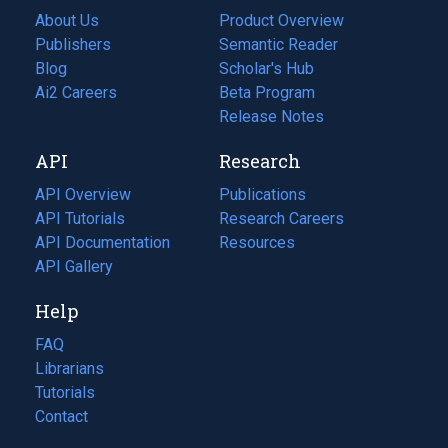
About Us
Product Overview
Publishers
Semantic Reader
Blog
(opens
Scholar's Hub
in
Ai2 Careers
(opens
Beta Program
a
in
Release Notes
new
a
API
Research
tab)
new
tab)
API Overview
Publications
(opens
API Tutorials
in
Research Careers
(opens
API Documentation
(opens
a
in
Resources
(opens
in
API Gallery
new
a
in
a
tab)
new
a
Help
new
tab)
new
tab)
tab)
FAQ
Librarians
Tutorials
Contact