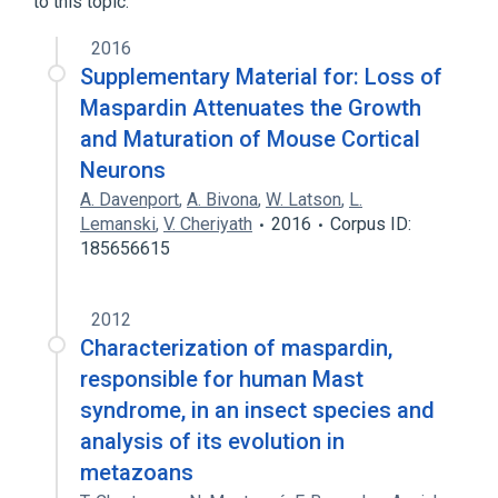
to this topic.
MAST SYNDROME
SPG7 gene
2016
Supplementary Material for: Loss of
Maspardin Attenuates the Growth
and Maturation of Mouse Cortical
Neurons
A. Davenport
,
A. Bivona
,
W. Latson
,
L.
Lemanski
,
V. Cheriyath
2016
Corpus ID:
185656615
2012
Characterization of maspardin,
responsible for human Mast
syndrome, in an insect species and
analysis of its evolution in
metazoans