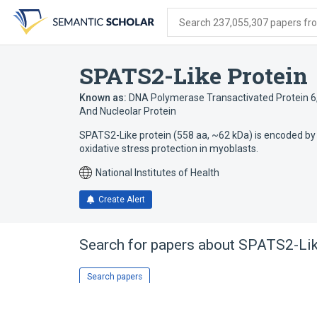
Skip
Skip
Skip
to
to
to
Search 237,055,307 papers from
search
main
account
form
content
menu
SPATS2-Like Protein
Known as:
DNA Polymerase Transactivated Protein 6
And Nucleolar Protein
SPATS2-Like protein (558 aa, ~62 kDa) is encoded by
oxidative stress protection in myoblasts.
National Institutes of Health
Create Alert
Search for papers about
SPATS2-Lik
Search papers