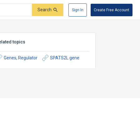
Search
Sign In
Create Free Account
elated topics
Genes, Regulator
SPATS2L gene