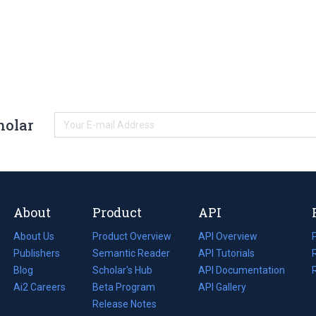
holar
About
Product
API
About Us
Product Overview
API Overview
Publishers
Semantic Reader
API Tutorials
i
Blog
(opens
Scholar's Hub
API Documentation
(opens
i
in
Ai2 Careers
(opens
Beta Program
in
API Gallery
i
a
in
Release Notes
a