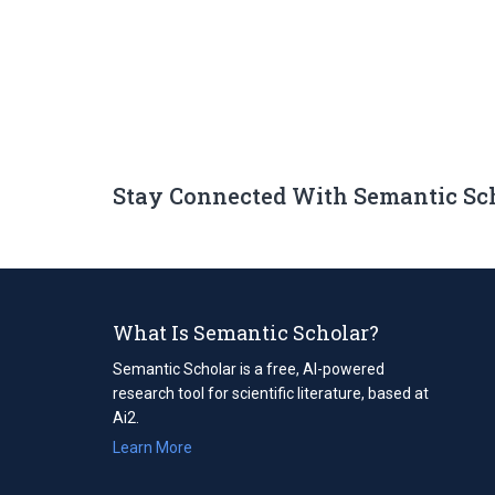
Stay Connected With Semantic Sc
What Is Semantic Scholar?
Semantic Scholar is a free, AI-powered
research tool for scientific literature, based at
Ai2.
Learn More