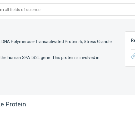
 all fields of science
R
,
DNA Polymerase-Transactivated Protein 6
,
Stress Granule
 the human SPATS2L gene. This protein is involved in
e Protein