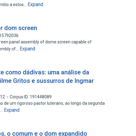
Expand
mitio a estos…
or dom screen
115792036
screen panel assembly of dome screen capable of
Expand
ssembly of…
te como dádivas: uma análise da
ilme Gritos e sussurros de Ingmar
012
Corpus ID: 191448089
ho de um rigoroso pastor luterano, ao longo da segunda
Expand
o…
os, o comum e o dom expandido