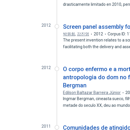
drasticamente limitado en 2010, per
2012
Screen panel assembly f
박원희
,
강진영
2012
Corpus ID: 
The present invention relates to a 
facilitating both the delivery and a
2012
O corpo enfermo e a mor
antropologia do dom no f
Bergman
Edilson Baltazar Barreira Júnior
2
Ingmar Bergman, cineasta sueco, fil
metade do seculo XX, deu ao mund
2011
Comunidades de atingid