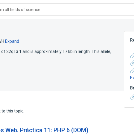
 all fields of science
R
WH
Expand
 of 22q13.1 and is approximately 17 kb in length. This allele,
E
B
to this topic.
es Web. Práctica 11: PHP 6 (DOM)