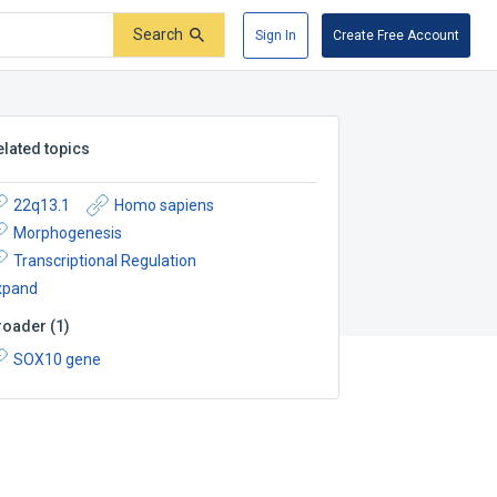
Search
Sign In
Create Free Account
elated topics
22q13.1
Homo sapiens
Morphogenesis
Transcriptional Regulation
xpand
roader
(
1
)
SOX10 gene