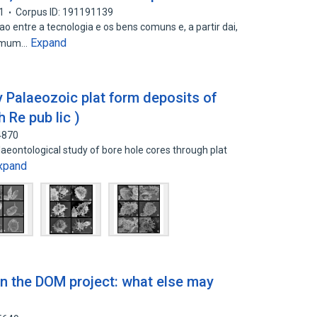
1
Corpus ID: 191191139
o entre a tecnologia e os bens comuns e, a partir dai,
Expand
comum…
ly Palaeozoic plat form deposits of
 Re pub lic )
4870
laeontological study of bore hole cores through plat
xpand
in the DOM project: what else may