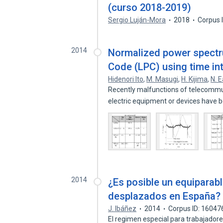
(curso 2018-2019)
Sergio Luján-Mora
2018
Corpus 
2014
Normalized power spectr
Code (LPC) using time in
Hidenori Ito
,
M. Masugi
,
H. Kijima
,
N. E
Recently malfunctions of telecommun
electric equipment or devices have
2014
¿Es posible un equiparab
desplazados en España?
J. Ibáñez
2014
Corpus ID: 1604
El regimen especial para trabajad