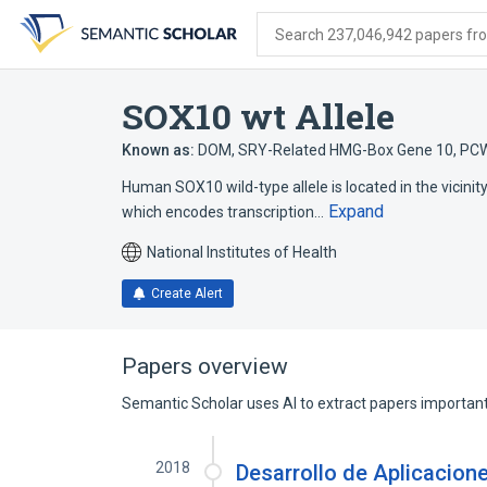
Skip
Skip
Skip
to
to
to
Search 237,046,942 papers from
search
main
account
form
content
menu
SOX10 wt Allele
Known as:
DOM
,
SRY-Related HMG-Box Gene 10
,
PC
Human SOX10 wild-type allele is located in the vicinity
Expand
which encodes transcription…
National Institutes of Health
Create Alert
Papers overview
Semantic Scholar uses AI to extract papers important 
2018
Desarrollo de Aplicacion