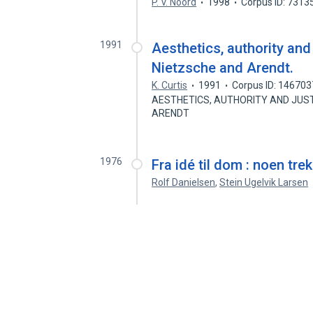
P. V. Noord
1998
Corpus ID: 7313
1991
Aesthetics, authority and
Nietzsche and Arendt.
K. Curtis
1991
Corpus ID: 14670
AESTHETICS, AUTHORITY AND JUST
ARENDT
1976
Fra idé til dom : noen tre
Rolf Danielsen
,
Stein Ugelvik Larsen