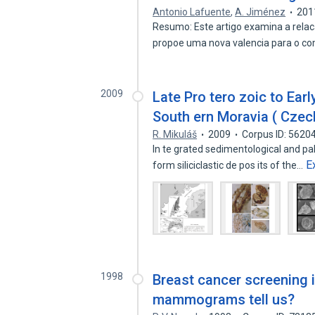
Antonio Lafuente
,
A. Jiménez
201
Resumo: Este artigo examina a relaca
propoe uma nova valencia para o 
2009
Late Pro tero zoic to Ear
South ern Moravia ( Czech
R. Mikuláš
2009
Corpus ID: 5620
In te grated sedimentological and pa
E
form siliciclastic de pos its of the…
1998
Breast cancer screening 
mammograms tell us?