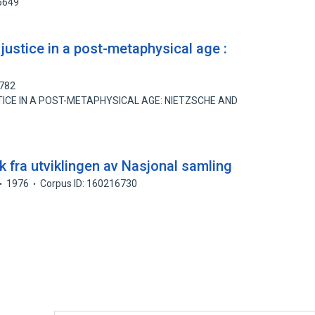
5649
 justice in a post-metaphysical age :
3782
ICE IN A POST-METAPHYSICAL AGE: NIETZSCHE AND
kk fra utviklingen av Nasjonal samling
1976
Corpus ID: 160216730