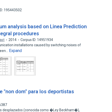
ID: 195443502
um analysis based on Linea Prediction
tegral procedures
ast
2014
Corpus ID: 14951934
ication installations caused by switching noises of
Expand
 been…
le "non dom" para los deportistas
76387
ores desplazados (conocida como �Ley Beckham�),