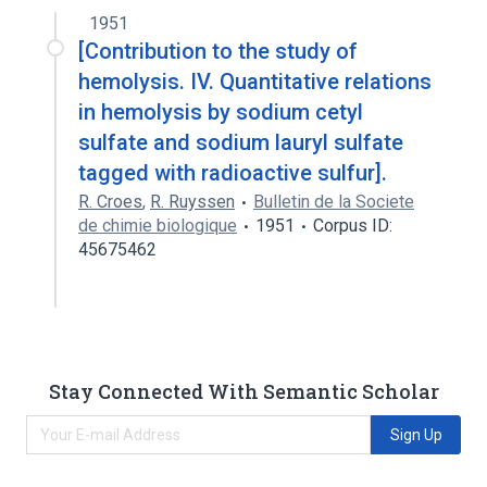
cetyl sulfate
1951
[Contribution to the study of
hemolysis. IV. Quantitative relations
in hemolysis by sodium cetyl
sulfate and sodium lauryl sulfate
tagged with radioactive sulfur].
R. Croes
,
R. Ruyssen
Bulletin de la Societe
de chimie biologique
1951
Corpus ID:
45675462
Stay Connected With Semantic Scholar
Sign Up