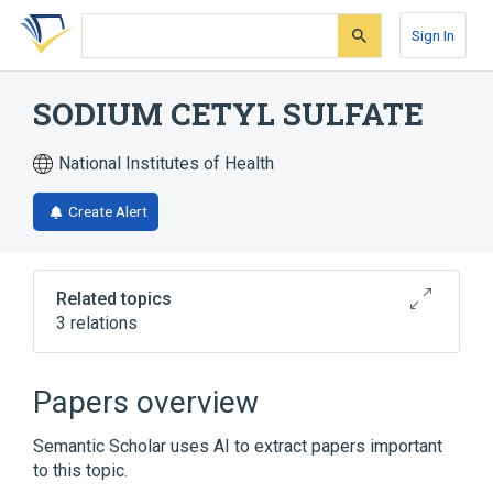
Skip
Skip
Skip
to
to
to
Sign In
search
main
account
form
content
menu
SODIUM CETYL SULFATE
National Institutes of Health
Create Alert
Related topics
3 relations
Hydrocortisone 0.01 MG/MG Topical
Ointment
Papers overview
Hydrocortisone 10 MG/ML Topical Cream
Semantic Scholar uses AI to extract papers important
Broader
(
1
)
to this topic.