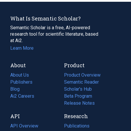
What Is Semantic Scholar?
Semantic Scholar is a free, AI-powered
research tool for scientific literature, based
at Ai2.
Learn More
About
Product
About Us
Product Overview
Publishers
Semantic Reader
Blog
(opens
Scholar's Hub
in
Ai2 Careers
(opens
Beta Program
a
in
Release Notes
new
a
API
Research
tab)
new
tab)
API Overview
Publications
(opens