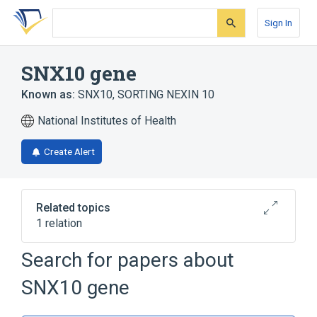
Skip
Skip
Skip
to
to
to
Sign In
search
main
account
form
content
menu
SNX10 gene
Known as:
SNX10
,
SORTING NEXIN 10
National Institutes of Health
Create Alert
Related topics
1 relation
SNX16 gene
Search for papers about
SNX10 gene