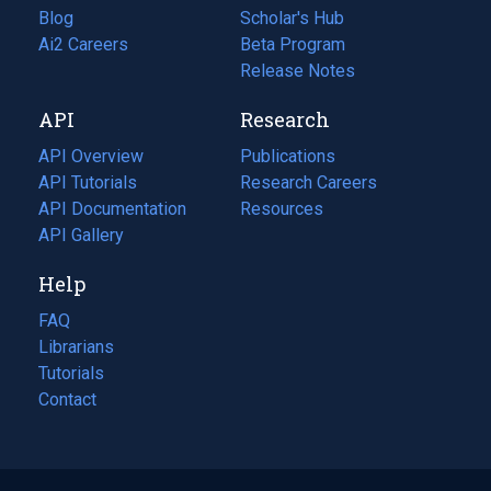
Blog
(opens
Scholar's Hub
in
Ai2 Careers
(opens
Beta Program
a
in
Release Notes
new
a
API
Research
tab)
new
tab)
API Overview
Publications
(opens
API Tutorials
in
Research Careers
(opens
API Documentation
(opens
a
in
Resources
(opens
in
API Gallery
new
a
in
a
tab)
new
a
Help
new
tab)
new
tab)
tab)
FAQ
Librarians
Tutorials
Contact