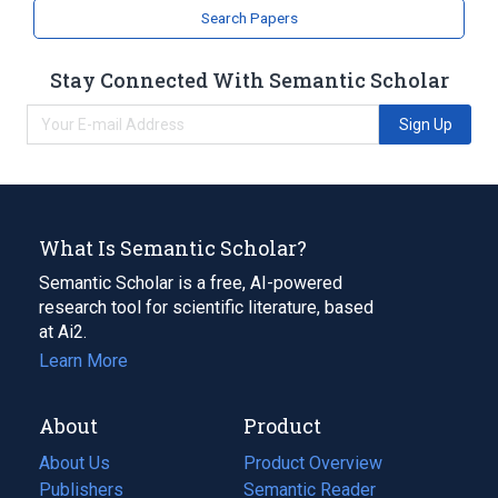
Search Papers
Stay Connected With Semantic Scholar
Sign Up
What Is Semantic Scholar?
Semantic Scholar is a free, AI-powered
research tool for scientific literature, based
at Ai2.
Learn More
About
Product
About Us
Product Overview
Publishers
Semantic Reader