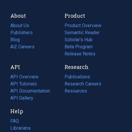
About
Product
About Us
Product Overview
Publishers
Semantic Reader
Blog
(opens
Scholar's Hub
in
Ai2 Careers
(opens
Beta Program
a
in
Release Notes
new
a
API
Research
tab)
new
tab)
API Overview
Publications
(opens
API Tutorials
in
Research Careers
(opens
API Documentation
(opens
a
in
Resources
(opens
in
API Gallery
new
a
in
a
tab)
new
a
Help
new
tab)
new
tab)
tab)
FAQ
Librarians