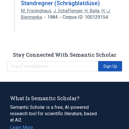
Standregner (Schrägblatdüse)
M. Frielinghaus
,
J. Schaffenger
,
H. Balla
,
H.-J.
Biermenke
1984
Corpus ID: 100129154
Stay Connected With Semantic Scholar
Sign Up
What Is Semantic Scholar?
Semantic Scholar is a free, AI-powered
research tool for scientific literature, based
at Ai2.
Learn More