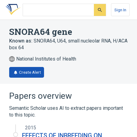
Skip
Skip
Skip
to
to
to
Sign In
search
main
account
form
content
menu
SNORA64 gene
Known as:
SNORA64
,
U64
,
small nucleolar RNA, H/ACA
box 64
National Institutes of Health
Create Alert
Papers overview
Semantic Scholar uses AI to extract papers important
to this topic.
2015
EFFECTS OF INBREEDING ON