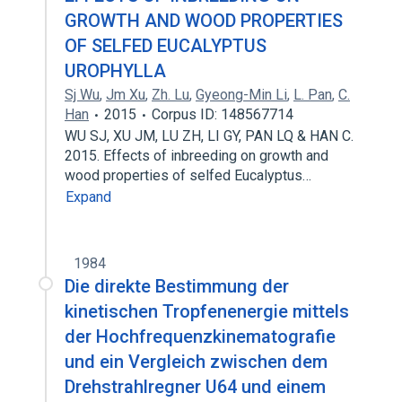
GROWTH AND WOOD PROPERTIES
OF SELFED EUCALYPTUS
UROPHYLLA
Sj Wu
,
Jm Xu
,
Zh. Lu
,
Gyeong-Min Li
,
L. Pan
,
C.
Han
2015
Corpus ID: 148567714
WU SJ, XU JM, LU ZH, LI GY, PAN LQ & HAN C.
2015. Effects of inbreeding on growth and
wood properties of selfed Eucalyptus…
Expand
1984
Die direkte Bestimmung der
kinetischen Tropfenenergie mittels
der Hochfrequenzkinematografie
und ein Vergleich zwischen dem
Drehstrahlregner U64 und einem