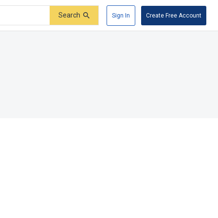
Search
Sign In
Create Free Account