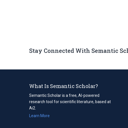
Stay Connected With Semantic Sc
What Is Semantic Scholar?
Semantic Scholar is a free, AI-powered
research tool for scientific literature, based at
Ai2.
Learn More