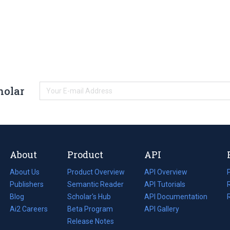
holar
About
Product
API
About Us
Product Overview
API Overview
Publishers
Semantic Reader
API Tutorials
i
Blog
(opens
Scholar's Hub
API Documentation
(opens
i
in
Ai2 Careers
(opens
Beta Program
in
API Gallery
i
a
in
Release Notes
a