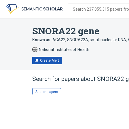
Skip
Skip
Skip
to
to
to
Search 237,055,315 papers from
search
main
account
form
content
menu
SNORA22 gene
Known as:
ACA22
,
SNORA22A
,
small nucleolar RNA,
National Institutes of Health
Create Alert
Search for papers about
SNORA22 g
Search papers