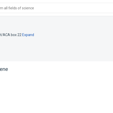
 all fields of science
 H/ACA box 22
Expand
ene