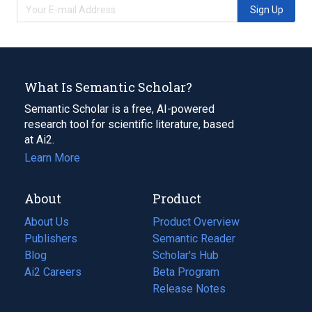
Sign Up
What Is Semantic Scholar?
Semantic Scholar is a free, AI-powered
research tool for scientific literature, based
at Ai2.
Learn More
About
Product
About Us
Product Overview
Publishers
Semantic Reader
Blog
(opens
Scholar's Hub
in
Ai2 Careers
(opens
Beta Program
a
in
Release Notes
new
a