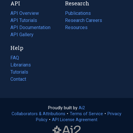
API
Research
tab)
new
tab)
API Overview
Publications
(opens
API Tutorials
in
Research Careers
(opens
API Documentation
(opens
a
in
Resources
(opens
in
API Gallery
new
a
in
a
tab)
new
a
Help
new
tab)
new
tab)
tab)
FAQ
Librarians
Tutorials
Contact
Proudly built by
Ai2
(opens
Collaborators & Attributions
•
Terms of Service
in
(opens
•
Privacy
Policy
(opens
•
API License Agreement
a
in
in
new
a
a
tab)
new