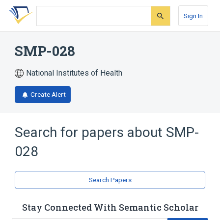
Skip
Skip
Skip
to
to
to
Sign In
search
main
account
form
content
menu
SMP-028
National Institutes of Health
Create Alert
Search for papers about
SMP-
028
Search Papers
Stay Connected With Semantic Scholar