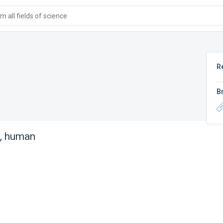
 all fields of science
R
B
n, human