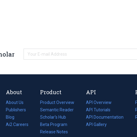
holar
About
Product
API
About Us
Product Overview
API Overview
Publishers
Semantic Reader
API Tutorials
i
Blog
(opens
Scholar's Hub
API Documentation
(opens
i
in
Ai2 Careers
(opens
Beta Program
in
API Gallery
i
a
in
Release Notes
a