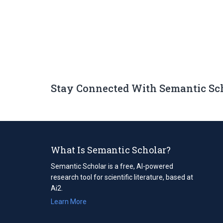
Stay Connected With Semantic Sc
What Is Semantic Scholar?
Semantic Scholar is a free, AI-powered
research tool for scientific literature, based at
Ai2.
Learn More