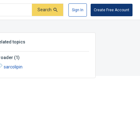
Search
Sign In
Create Free Account
elated topics
roader
(
1
)
sarcolipin