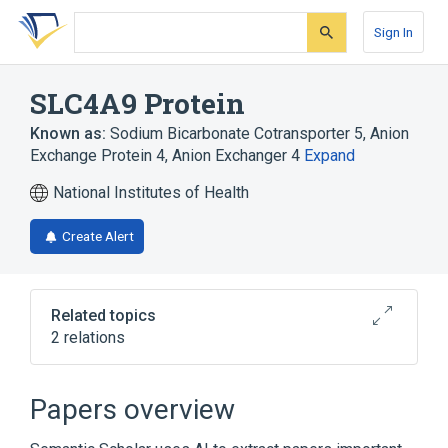
Skip
Skip
Skip
to
to
to
Sign In
search
main
account
form
content
menu
SLC4A9 Protein
Known as:
Sodium Bicarbonate Cotransporter 5
,
Anion
Exchange Protein 4
,
Anion Exchanger 4
Expand
National Institutes of Health
Create Alert
Related topics
2 relations
Broader
(
1
)
Papers overview
Chloride-Bicarbonate Antiporters