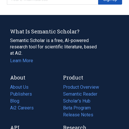
What Is Semantic Scholar?
Semantic Scholar is a free, AI-powered
research tool for scientific literature, based
at Ai2.
Learn More
About
Product
About Us
Product Overview
Publishers
Semantic Reader
Blog
(opens
Scholar's Hub
in
Ai2 Careers
(opens
Beta Program
a
in
Release Notes
new
a
API
Research
tab)
new