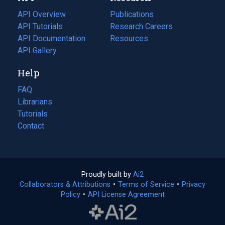
tab)
API Overview
Publications
(opens
API Tutorials
in
Research Careers
(opens
API Documentation
(opens
a
in
Resources
(opens
in
API Gallery
new
a
in
a
tab)
new
a
Help
new
tab)
new
tab)
tab)
FAQ
Librarians
Tutorials
Contact
Proudly built by
Ai2
(opens
Collaborators & Attributions
•
Terms of Service
in
(opens
•
Privacy
Policy
(opens
•
API License Agreement
a
in
in
new
a
a
tab)
new
new
tab)