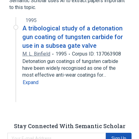
Semantic Scholar uses AI to extract papers important
to this topic.
SLC4A9 gene
1995
A tribological study of a detonation
gun coating of tungsten carbide for
use in a subsea gate valve
M. L. Binfield
1995
Corpus ID: 137063908
Detonation gun coatings of tungsten carbide
have been widely recognised as one of the
most effective anti-wear coatings for…
Expand
Stay Connected With Semantic Scholar
Sign Up