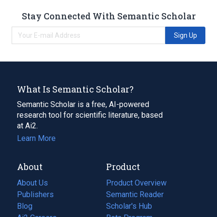
Stay Connected With Semantic Scholar
Sign Up
What Is Semantic Scholar?
Semantic Scholar is a free, AI-powered
research tool for scientific literature, based
at Ai2.
Learn More
About
Product
About Us
Product Overview
Publishers
Semantic Reader
Blog
(opens
Scholar's Hub