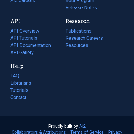
in
Ai2 Careers
(opens
Beta Program
a
in
Release Notes
new
a
API
Research
tab)
new
tab)
API Overview
Publications
(opens
API Tutorials
in
Research Careers
(opens
API Documentation
(opens
a
in
Resources
(opens
in
API Gallery
new
a
in
a
tab)
new
a
Help
new
tab)
new
tab)
tab)
FAQ
Librarians
Tutorials
Contact
Proudly built by
Ai2
(opens
Collaborators & Attributions
•
Terms of Service
in
(opens
•
Privacy