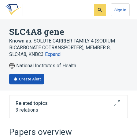
Skip
Skip
Skip
to
to
to
Sign In
search
main
account
form
content
menu
SLC4A8 gene
Known as:
SOLUTE CARRIER FAMILY 4 (SODIUM
BICARBONATE COTRANSPORTER), MEMBER 8
,
SLC4A8
,
KNBC3
Expand
National Institutes of Health
Create Alert
Related topics
3 relations
SLC4A7 gene
SLC4A7 wt Allele
SLC4A8 Protein
Papers overview