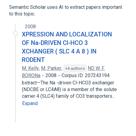
Semantic Scholar uses AI to extract papers important
to this topic.
2008
XPRESSION AND LOCALIZATION
OF Na-DRIVEN Cl-HCO 3
XCHANGER ( SLC 4 A 8 ) IN
RODENT
M. Kelly
,
M. Parker
,
ND W. F.
+4 authors
BORONa
2008
Corpus ID: 207243194
bstract—The Na -driven Cl-HCO3 exchanger
(NDCBE or LC4A8) is a member of the solute
carrier 4 (SLC4) family of CO3 transporters…
Expand