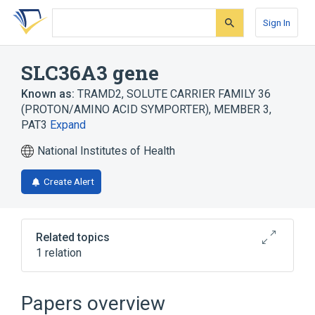
Skip
Skip
Skip
to
to
to
Sign In
search
main
account
form
content
menu
SLC36A3 gene
Known as:
TRAMD2
,
SOLUTE CARRIER FAMILY 36
(PROTON/AMINO ACID SYMPORTER), MEMBER 3
,
PAT3
Expand
National Institutes of Health
Create Alert
Related topics
1 relation
SLC36A4 gene
Papers overview