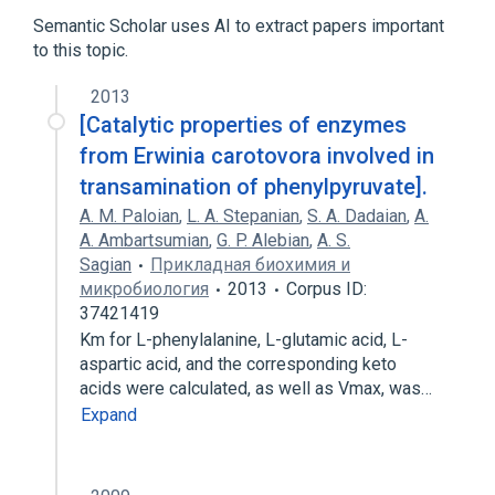
Semantic Scholar uses AI to extract papers important
to this topic.
2013
[Catalytic properties of enzymes
from Erwinia carotovora involved in
transamination of phenylpyruvate].
A. M. Paloian
,
L. A. Stepanian
,
S. A. Dadaian
,
A.
A. Ambartsumian
,
G. P. Alebian
,
A. S.
Sagian
Прикладная биохимия и
микробиология
2013
Corpus ID:
37421419
Km for L-phenylalanine, L-glutamic acid, L-
aspartic acid, and the corresponding keto
acids were calculated, as well as Vmax, was…
Expand