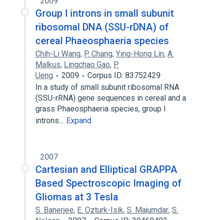
2009
Group I introns in small subunit
ribosomal DNA (SSU-rDNA) of
cereal Phaeosphaeria species
Chih-Li Wang
,
P. Chang
,
Ying-Hong Lin
,
A.
Malkus
,
Lingchao Gao
,
P.
Ueng
2009
Corpus ID: 83752429
In a study of small subunit ribosomal RNA
(SSU-rRNA) gene sequences in cereal and a
grass Phaeosphaeria species, group I
introns…
Expand
2007
Cartesian and Elliptical GRAPPA
Based Spectroscopic Imaging of
Gliomas at 3 Tesla
S. Banerjee
,
E. Ozturk-Isik
,
S. Majumdar
,
S.