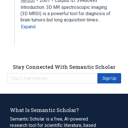
Nelson
2007
Corpus ID: 39460493
Introduction: 3D MR spectroscopic imaging
(3D MRSI) is a powerful tool for diagnosis of
brain tumors but long acquisition times…
Expand
Stay Connected With Semantic Scholar
Sign Up
What Is Semantic Scholar?
Semantic Scholar is a free, AI-powered
research tool for scientific literature, based