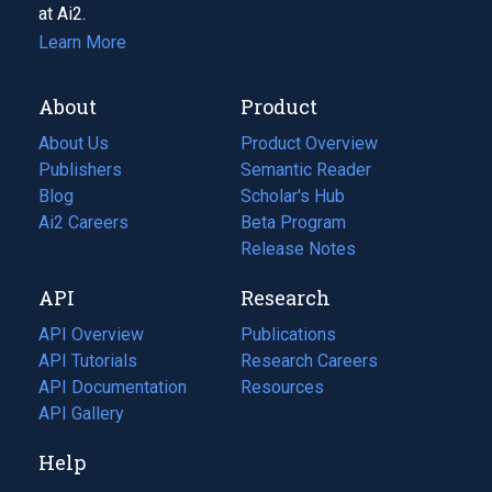
at Ai2.
Learn More
About
Product
About Us
Product Overview
Publishers
Semantic Reader
Blog
(opens
Scholar's Hub
in
Ai2 Careers
(opens
Beta Program
a
in
Release Notes
new
a
API
Research
tab)
new
tab)
API Overview
Publications
(opens
API Tutorials
in
Research Careers
(opens
API Documentation
(opens
a
in
Resources
(opens
in
API Gallery
new
a
in
a
tab)
new
a
Help
new
tab)
new