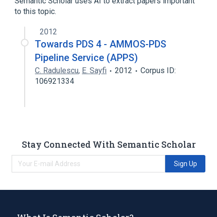
Semantic Scholar uses AI to extract papers important
to this topic.
2012
Towards PDS 4 - AMMOS-PDS
Pipeline Service (APPS)
C. Radulescu
,
E. Sayfi
2012
Corpus ID:
106921334
Stay Connected With Semantic Scholar
Sign Up