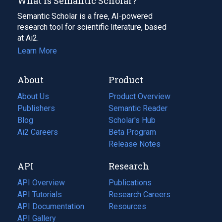
What Is Semantic Scholar?
Semantic Scholar is a free, AI-powered
research tool for scientific literature, based
at Ai2.
Learn More
About
Product
About Us
Product Overview
Publishers
Semantic Reader
Blog
(opens
Scholar's Hub
in
Ai2 Careers
(opens
Beta Program
a
in
Release Notes
new
a
API
Research
tab)
new
tab)
API Overview
Publications
(opens
API Tutorials
in
Research Careers
(opens
API Documentation
(opens
a
in
Resources
(opens
in
API Gallery
new
a
in