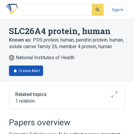
Skip
Skip
Skip
to
to
to
Sign In
search
main
account
form
content
menu
SLC26A4 protein, human
Known as:
PDS protein, human
,
pendrin protein, human
,
solute carrier family 26, member 4 protein, human
National Institutes of Health
Create Alert
Related topics
1 relation
Broader
(
1
)
Papers overview
Membrane Transport Proteins