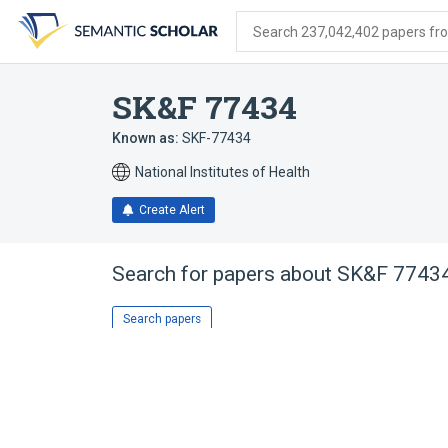
Skip
Skip
Skip
to
to
to
Search 237,042,402 papers from
search
main
account
form
content
menu
SK&F 77434
Known as:
SKF-77434
National Institutes of Health
Create Alert
Search for papers about
SK&F 7743
Search papers