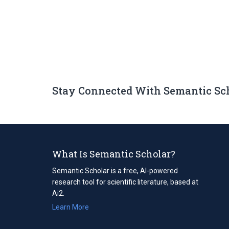
Stay Connected With Semantic Sc
What Is Semantic Scholar?
Semantic Scholar is a free, AI-powered
research tool for scientific literature, based at
Ai2.
Learn More