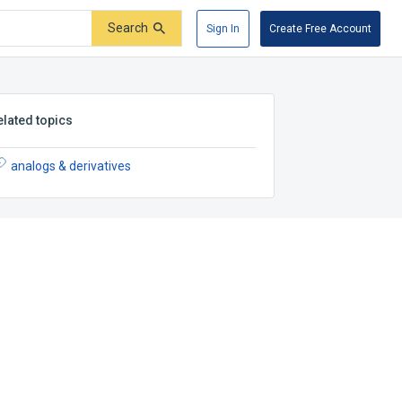
Search
Sign In
Create Free Account
elated topics
analogs & derivatives