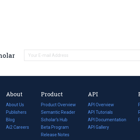
holar
About
Product
API
About Us
Product Overview
API Overview
Publishers
Semantic Reader
API Tutorials
i
Blog
(opens
Scholar's Hub
API Documentation
(opens
i
in
Ai2 Careers
(opens
Beta Program
in
API Gallery
i
a
in
Release Notes
a