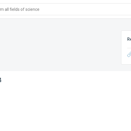
 all fields of science
R
4