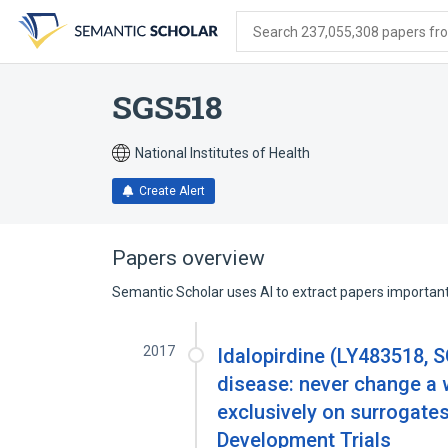
Skip
Skip
Skip
to
to
to
Search 237,055,308 papers from
search
main
account
form
content
menu
SGS518
National Institutes of Health
Create Alert
Papers overview
Semantic Scholar uses AI to extract papers important 
2017
Idalopirdine (LY483518, 
disease: never change a 
exclusively on surrogate
Development Trials