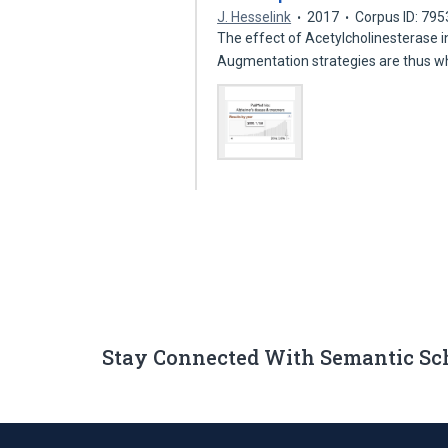
J. Hesselink
2017
Corpus ID: 79
The effect of Acetylcholinesterase i
Augmentation strategies are thus w
Stay Connected With Semantic Sc