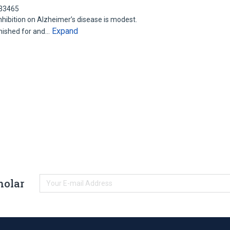
533465
nhibition on Alzheimer’s disease is modest.
Expand
hished for and…
holar