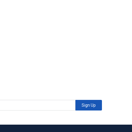
Sign Up