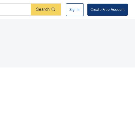
Search
Sign In
Create Free Account