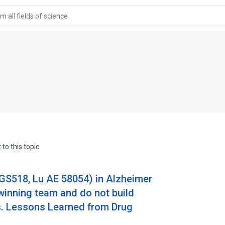
 all fields of science
to this topic.
SGS518, Lu AE 58054) in Alzheimer
winning team and do not build
s. Lessons Learned from Drug