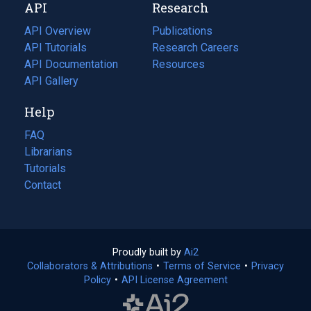
API
Research
tab)
new
tab)
API Overview
Publications
(opens
API Tutorials
in
Research Careers
(opens
API Documentation
(opens
a
in
Resources
(opens
in
API Gallery
new
a
in
a
tab)
new
a
Help
new
tab)
new
tab)
tab)
FAQ
Librarians
Tutorials
Contact
Proudly built by
Ai2
(opens
Collaborators & Attributions
•
Terms of Service
in
(opens
•
Privacy
Policy
(opens
•
API License Agreement
a
in
in
new
a
a
tab)
new