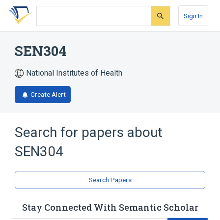
Skip
Skip
Skip
to
to
to
Sign In
search
main
account
form
content
menu
SEN304
National Institutes of Health
Create Alert
Search for papers about
SEN304
Search Papers
Stay Connected With Semantic Scholar