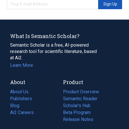
Sign Up
What Is Semantic Scholar?
Semantic Scholar is a free, AI-powered
research tool for scientific literature, based
at Ai2.
Learn More
About
Product
About Us
Product Overview
Publishers
Semantic Reader
Blog
(opens
Scholar's Hub
in
Ai2 Careers
(opens
Beta Program
a
in
Release Notes
new
a