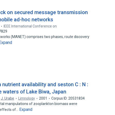
tack on secured message transmission
mobile ad-hoc networks
IEEE International Conference on
77829
tworks (MANET) comprises two phases, route discovery
Expand
nutrient availability and seston C : N :
e waters of Lake Biwa, Japan
,
J. Urabe
Limnology
2001
Corpus ID: 20531834
ntal manipulations of zooplankton biomass were
Expand
 effects of…