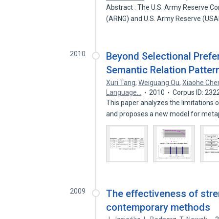
Abstract : The U.S. Army Reserve Co
(ARNG) and U.S. Army Reserve (USA
2010
Beyond Selectional Prefe
Semantic Relation Patter
Xuri Tang
,
Weiguang Qu
,
Xiaohe Che
Language…
2010
Corpus ID: 23
This paper analyzes the limitations 
and proposes a new model for met
2009
The effectiveness of stre
contemporary methods