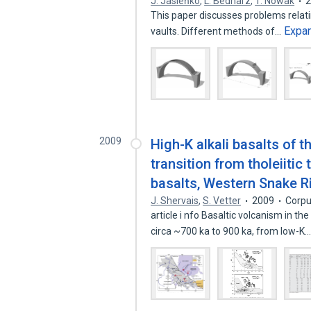
J. Jasieńko
,
L. Bednarz
,
T. Nowak
This paper discusses problems relatin
Expa
vaults. Different methods of…
2009
High-K alkali basalts of 
transition from tholeiitic
basalts, Western Snake Ri
J. Shervais
,
S. Vetter
2009
Corpu
article i nfo Basaltic volcanism in 
circa ~700 ka to 900 ka, from low-K