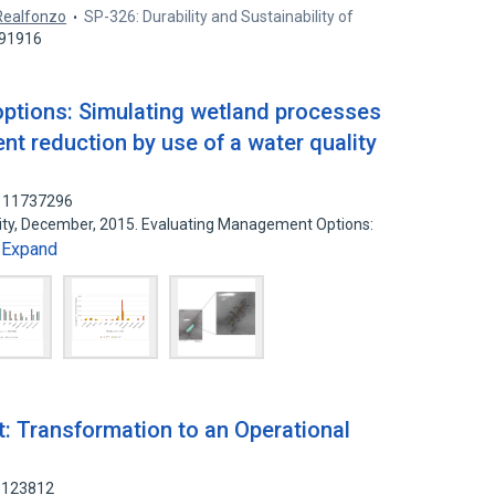
Realfonzo
SP-326: Durability and Sustainability of
791916
ptions: Simulating wetland processes
nt reduction by use of a water quality
 111737296
rsity, December, 2015. Evaluating Management Options:
Expand
…
 Transformation to an Operational
08123812