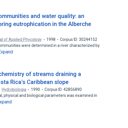
communities and water quality: an
oring eutrophication in the Alberche
al of Applied Phycology
1998
Corpus ID: 30244152
communities were determined in a river characterized by
Expand
 chemistry of streams draining a
sta Rica's Caribbean slope
Hydrobiologia
1990
Corpus ID: 42856890
cal, physical and biological parameters was examined in
xpand