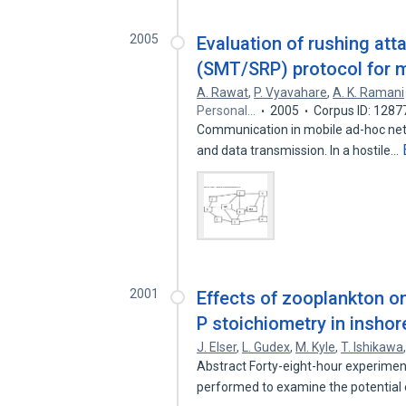
2005
Evaluation of rushing at
(SMT/SRP) protocol for 
A. Rawat
,
P. Vyavahare
,
A. K. Ramani
Personal…
2005
Corpus ID: 128
Communication in mobile ad-hoc ne
and data transmission. In a hostile…
2001
Effects of zooplankton on 
P stoichiometry in inshor
J. Elser
,
L. Gudex
,
M. Kyle
,
T. Ishikawa
Abstract Forty-eight-hour experime
performed to examine the potential