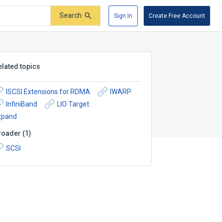
Search
Sign In
Create Free Account
elated topics
ISCSI Extensions for RDMA
IWARP
InfiniBand
LIO Target
xpand
roader
(
1
)
SCSI