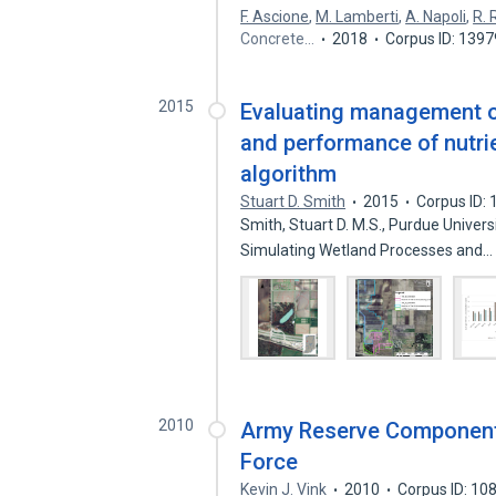
F. Ascione
,
M. Lamberti
,
A. Napoli
,
R. 
Concrete…
2018
Corpus ID: 139
2015
Evaluating management o
and performance of nutrie
algorithm
Stuart D. Smith
2015
Corpus ID:
Smith, Stuart D. M.S., Purdue Unive
Simulating Wetland Processes and
2010
Army Reserve Component:
Force
Kevin J. Vink
2010
Corpus ID: 1