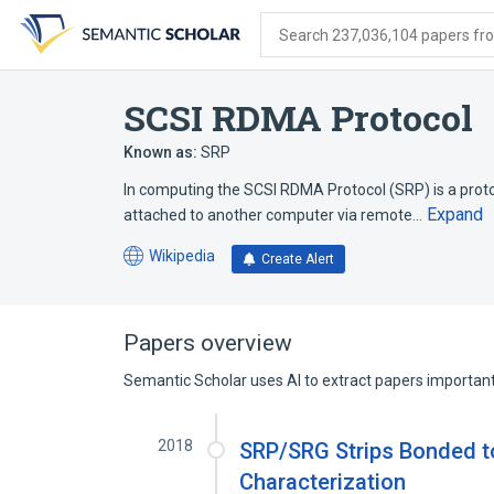
Skip
Skip
Skip
to
to
to
Search 237,036,104 papers from
search
main
account
form
content
menu
SCSI RDMA Protocol
Known as:
SRP
In computing the SCSI RDMA Protocol (SRP) is a prot
Expand
attached to another computer via remote…
Wikipedia
Create Alert
(opens
in
a
new
Papers overview
tab)
Semantic Scholar uses AI to extract papers important 
2018
SRP/SRG Strips Bonded to
Characterization