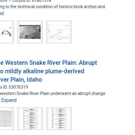
2009
Corpus ID: 67801578
g to the technical condition of historic brick arches and
nd
the Western Snake River Plain: Abrupt
 to mildly alkaline plume-derived
ver Plain, Idaho
s ID: 53076319
the western Snake River Plain underwent an abrupt change
Expand
…