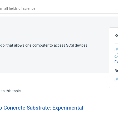
 all fields of science
R
ocol that allows one computer to access SCSI devices
E
B
to this topic.
 Concrete Substrate: Experimental