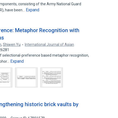
mponents, consisting of the Army National Guard
Expand
R), have been…
rence: Metaphor Recognition with
ns
n
,
Shiwen Yu
International Journal of Asian
226281
of selectional-preference based metaphor recognition,
Expand
aphor…
ngthening historic brick vaults by