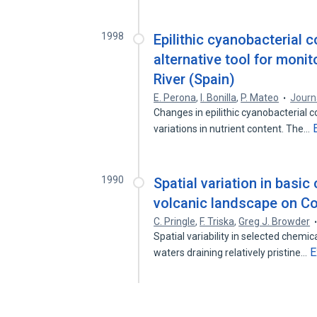
1998
Epilithic cyanobacterial 
alternative tool for monit
River (Spain)
E. Perona
,
I. Bonilla
,
P. Mateo
Journ
Changes in epilithic cyanobacterial 
variations in nutrient content. The…
1990
Spatial variation in basic
volcanic landscape on Co
C. Pringle
,
F. Triska
,
Greg J. Browder
Spatial variability in selected chemi
E
waters draining relatively pristine…