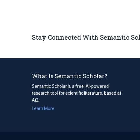
Stay Connected With Semantic Sc
What Is Semantic Scholar?
Semantic Scholar is a free, AI-powered
research tool for scientific literature, based at
Ai2.
Learn More