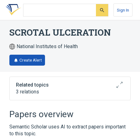
Skip
Skip
Skip
to
to
to
Sign In
search
main
account
form
content
menu
SCROTAL ULCERATION
National Institutes of Health
Create Alert
Related topics
3 relations
Scrotum
Papers overview
Broader
(
2
)
Semantic Scholar uses AI to extract papers important
Skin Ulcer
Ulcer
to this topic.