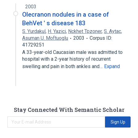
2003
Olecranon nodules in a case of
BehVet ' s disease 183
S. Yurdakul
,
H. Yazici
,
Nckhet Tpzoner
,
S. Aytaç
,
Asuman U. Moftuoglu
2003
Corpus ID:
41729251
A 33-year-old Caucasian male was admitted to
hospital with a 2-year history of recurrent
swelling and pain in both ankles and…
Expand
Stay Connected With Semantic Scholar
Sign Up