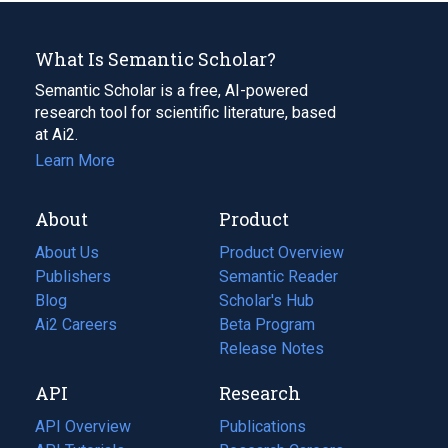
What Is Semantic Scholar?
Semantic Scholar is a free, AI-powered
research tool for scientific literature, based
at Ai2.
Learn More
About
Product
About Us
Product Overview
Publishers
Semantic Reader
Blog
(opens
Scholar's Hub
in
Ai2 Careers
(opens
Beta Program
a
in
Release Notes
new
a
API
Research
tab)
new
tab)
API Overview
Publications
(opens