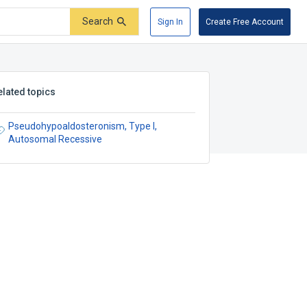
Search
Sign In
Create Free Account
elated topics
Pseudohypoaldosteronism, Type I,
Autosomal Recessive