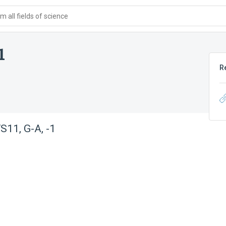
 all fields of science
1
R
11, G-A, -1