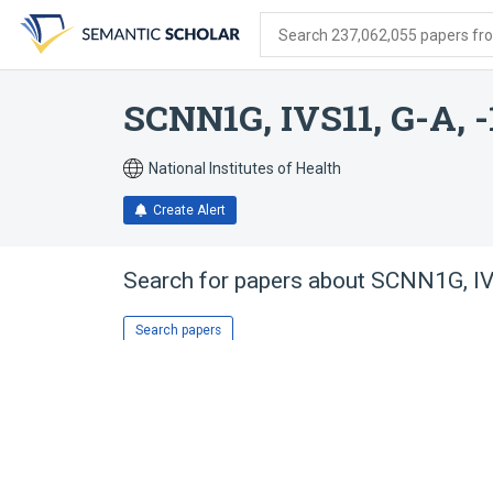
Skip
Skip
Skip
to
to
to
Search 237,062,055 papers from
search
main
account
form
content
menu
SCNN1G, IVS11, G-A, -
National Institutes of Health
Create Alert
Search for papers about
SCNN1G, IVS
Search papers