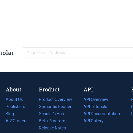
holar
About
Product
API
About Us
Product Overview
API Overview
Publishers
Semantic Reader
API Tutorials
i
Blog
(opens
Scholar's Hub
API Documentation
(opens
i
in
Ai2 Careers
(opens
Beta Program
in
API Gallery
i
a
in
Release Notes
a