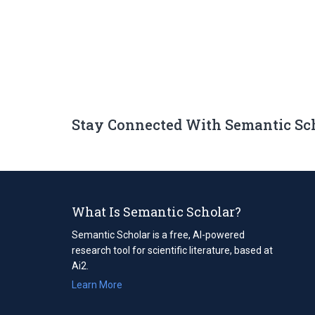
Stay Connected With Semantic Sc
What Is Semantic Scholar?
Semantic Scholar is a free, AI-powered
research tool for scientific literature, based at
Ai2.
Learn More