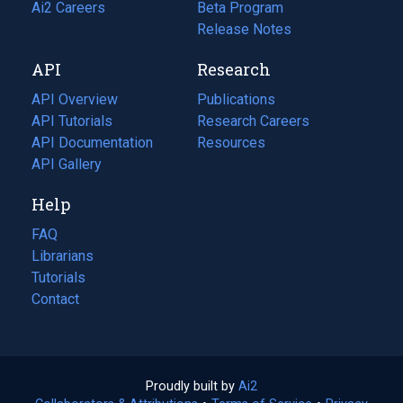
in
Ai2 Careers
(opens
Beta Program
a
in
Release Notes
new
a
API
Research
tab)
new
tab)
API Overview
Publications
(opens
API Tutorials
in
Research Careers
(opens
API Documentation
(opens
a
in
Resources
(opens
in
API Gallery
new
a
in
a
tab)
new
a
Help
new
tab)
new
tab)
tab)
FAQ
Librarians
Tutorials
Contact
Proudly built by
Ai2
(opens