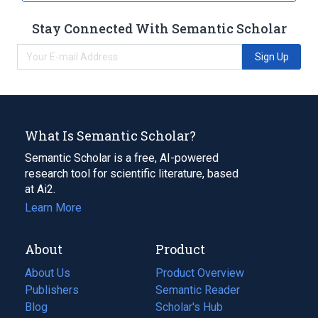
Stay Connected With Semantic Scholar
Sign Up
What Is Semantic Scholar?
Semantic Scholar is a free, AI-powered
research tool for scientific literature, based
at Ai2.
Learn More
About
Product
About Us
Product Overview
Publishers
Semantic Reader
Blog
(opens
Scholar's Hub