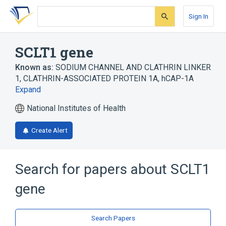
Skip
Skip
Skip
to
to
to
Sign In
search
main
account
form
content
menu
SCLT1 gene
Known as:
SODIUM CHANNEL AND CLATHRIN LINKER
1
,
CLATHRIN-ASSOCIATED PROTEIN 1A
,
hCAP-1A
Expand
National Institutes of Health
Create Alert
Search for papers about
SCLT1
gene
Search Papers