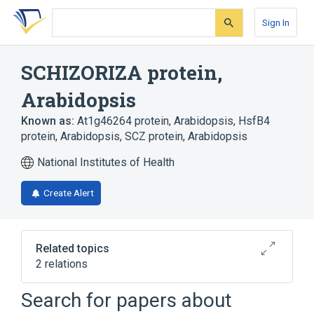
Skip
Skip
Skip
to
to
to
Sign In
search
main
account
form
content
menu
SCHIZORIZA protein,
Arabidopsis
Known as:
At1g46264 protein, Arabidopsis
,
HsfB4
protein, Arabidopsis
,
SCZ protein, Arabidopsis
National Institutes of Health
Create Alert
Related topics
2 relations
Search for papers about
Broader
(
2
)