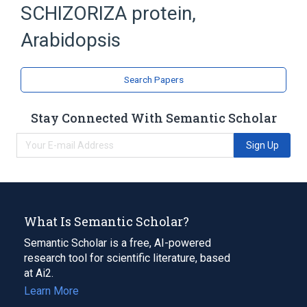
SCHIZORIZA protein,
Arabidopsis Proteins
TRANSCRIPTION FACTOR
Arabidopsis
Search Papers
Stay Connected With Semantic Scholar
Sign Up
What Is Semantic Scholar?
Semantic Scholar is a free, AI-powered
research tool for scientific literature, based
at Ai2.
Learn More