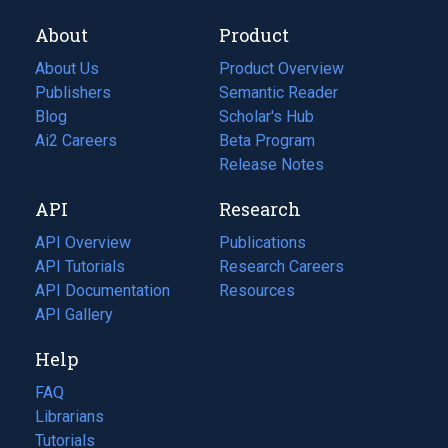
About
Product
About Us
Product Overview
Publishers
Semantic Reader
Blog
(opens
Scholar's Hub
in
Ai2 Careers
(opens
Beta Program
a
in
Release Notes
new
a
API
Research
tab)
new
tab)
API Overview
Publications
(opens
API Tutorials
in
Research Careers
(opens
API Documentation
(opens
a
in
Resources
(opens
in
API Gallery
new
a
in
a
tab)
new
a
Help
new
tab)
new
tab)
tab)
FAQ
Librarians
Tutorials