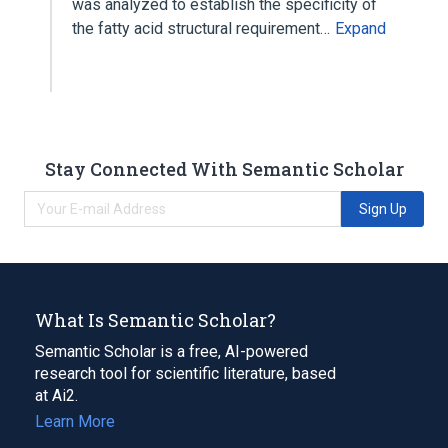
was analyzed to establish the specificity of
the fatty acid structural requirement…
Expand
Stay Connected With Semantic Scholar
Sign Up
What Is Semantic Scholar?
Semantic Scholar is a free, AI-powered
research tool for scientific literature, based
at Ai2.
Learn More