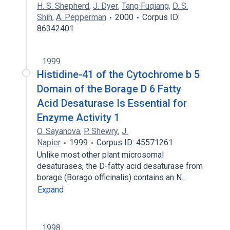
H. S. Shepherd
,
J. Dyer
,
Tang Fuqiang
,
D. S.
Shih
,
A. Pepperman
2000
Corpus ID:
86342401
1999
Histidine-41 of the Cytochrome b 5
Domain of the Borage D 6 Fatty
Acid Desaturase Is Essential for
Enzyme Activity 1
O. Sayanova
,
P. Shewry
,
J.
Napier
1999
Corpus ID: 45571261
Unlike most other plant microsomal
desaturases, the D-fatty acid desaturase from
borage (Borago officinalis) contains an N…
Expand
1998