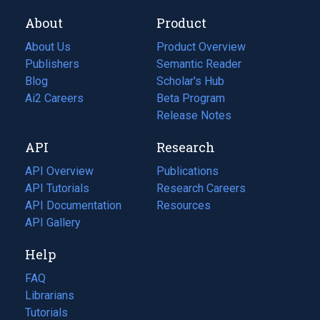
About
Product
About Us
Product Overview
Publishers
Semantic Reader
Blog
(opens
Scholar's Hub
in
Ai2 Careers
(opens
Beta Program
a
in
Release Notes
new
a
API
Research
tab)
new
tab)
API Overview
Publications
(opens
API Tutorials
in
Research Careers
(opens
API Documentation
(opens
a
in
Resources
(opens
in
API Gallery
new
a
in
a
tab)
new
a
Help
new
tab)
new
tab)
tab)
FAQ
Librarians
Tutorials