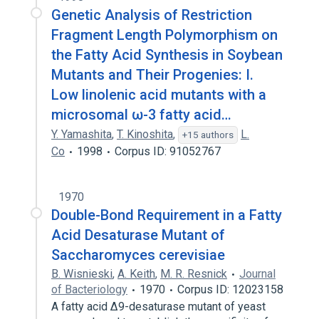
Genetic Analysis of Restriction
Fragment Length Polymorphism on
the Fatty Acid Synthesis in Soybean
Mutants and Their Progenies: I.
Low linolenic acid mutants with a
microsomal ω-3 fatty acid…
Y. Yamashita
,
T. Kinoshita
,
L.
+15 authors
Co
1998
Corpus ID: 91052767
1970
Double-Bond Requirement in a Fatty
Acid Desaturase Mutant of
Saccharomyces cerevisiae
B. Wisnieski
,
A. Keith
,
M. R. Resnick
Journal
of Bacteriology
1970
Corpus ID: 12023158
A fatty acid Δ9-desaturase mutant of yeast