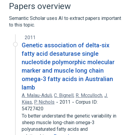
Fatty Acid Desaturases
Papers overview
Oxidation-Reduction
Semantic Scholar uses AI to extract papers important
Stearoyl-CoA Desaturase
to this topic.
Expand
2011
Genetic association of delta-six
fatty acid desaturase single
nucleotide polymorphic molecular
marker and muscle long chain
omega-3 fatty acids in Australian
lamb
A. Malau-Aduli
,
C. Bignell
,
R. Mcculloch
,
J.
Kijas
,
P. Nichols
2011
Corpus ID:
54727420
To better understand the genetic variability in
sheep muscle long-chain omega-3
polyunsaturated fatty acids and