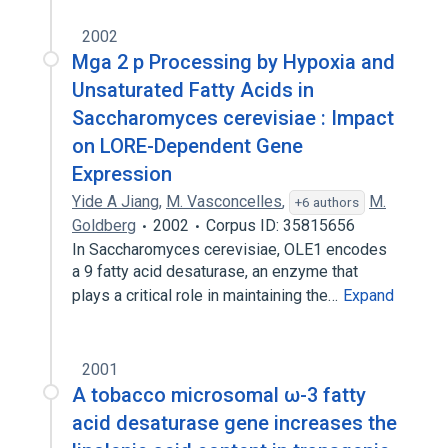
2002
Mga 2 p Processing by Hypoxia and
Unsaturated Fatty Acids in
Saccharomyces cerevisiae : Impact
on LORE-Dependent Gene
Expression
Yide A Jiang
,
M. Vasconcelles
,
M.
+6 authors
Goldberg
2002
Corpus ID: 35815656
In Saccharomyces cerevisiae, OLE1 encodes
a 9 fatty acid desaturase, an enzyme that
plays a critical role in maintaining the…
Expand
2001
A tobacco microsomal ω-3 fatty
acid desaturase gene increases the