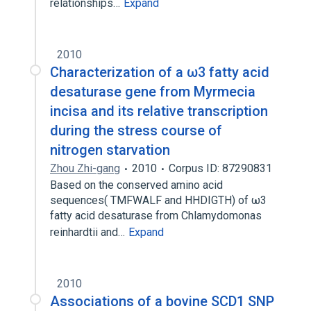
relationships…
Expand
2010
Characterization of a ω3 fatty acid
desaturase gene from Myrmecia
incisa and its relative transcription
during the stress course of
nitrogen starvation
Zhou Zhi-gang
2010
Corpus ID: 87290831
Based on the conserved amino acid
sequences( TMFWALF and HHDIGTH) of ω3
fatty acid desaturase from Chlamydomonas
reinhardtii and…
Expand
2010
Associations of a bovine SCD1 SNP