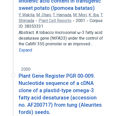
linolenic acid content in transgenic
sweet potato (Ipomoea batatas)
Y. Wakita
,
M. Otani
,
T. Hamada
,
M. Mori
,
K. Iba
,
T.
Shimada
Plant Cell Reports
2001
Corpus
ID: 38353331
Abstract. A tobacco microsomal ω-3 fatty acid
desaturase gene (NtFAD3) under the control of
the CaMV 35S promoter or an improved…
Expand
2000
Plant Gene Register PGR 00-009.
Nucleotide sequence of a cDNA
clone of a plastid-type omega-3
fatty acid desaturase (accession
no. AF200717) from tung (Aleurites
fordii) seeds.