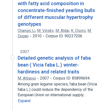
with fatty acid composition in
concentrate-finished yearling bulls
of different muscular hypertrophy
genotypes
Changxi Li
,
M. Vinsky
,
M. Aldai
,
K. Osoro
,
M.
Dugan
2010
Corpus ID: 90237206
2007
Detailed genetic analysis of faba
bean ( Vicia faba L.) winter-
hardiness and related traits
M. Arbaoui
2007
Corpus ID: 85899694
Among grain legume species, faba bean (Vicia
faba L.) could reduce the dependency of the
European Union on international supply…
Expand