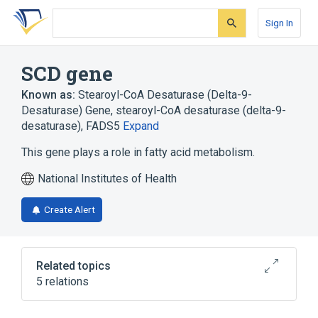
Skip
Skip
Skip
to
to
to
Sign In
search
main
account
form
content
menu
SCD gene
Known as:
Stearoyl-CoA Desaturase (Delta-9-
Desaturase) Gene
,
stearoyl-CoA desaturase (delta-9-
desaturase)
,
FADS5
Expand
This gene plays a role in fatty acid metabolism.
National Institutes of Health
Create Alert
Related topics
5 relations
Acyl CoA Desaturases