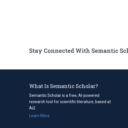
Stay Connected With Semantic Sc
What Is Semantic Scholar?
Semantic Scholar is a free, AI-powered
research tool for scientific literature, based at
Ai2.
Learn More