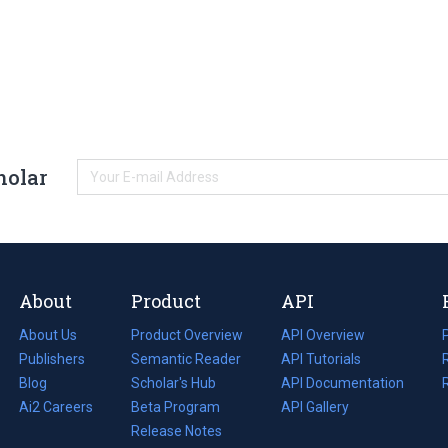
holar
About
Product
API
About Us
Product Overview
API Overview
Publishers
Semantic Reader
API Tutorials
i
Blog
(opens
Scholar's Hub
API Documentation
(opens
i
in
Ai2 Careers
(opens
Beta Program
in
API Gallery
i
a
in
Release Notes
a