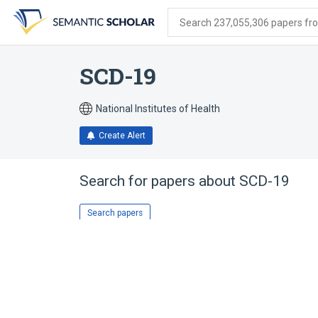
Skip
Skip
Skip
to
to
to
Search 237,055,306 papers from
search
main
account
form
content
menu
SCD-19
National Institutes of Health
Create Alert
Search for papers about
SCD-19
Search papers