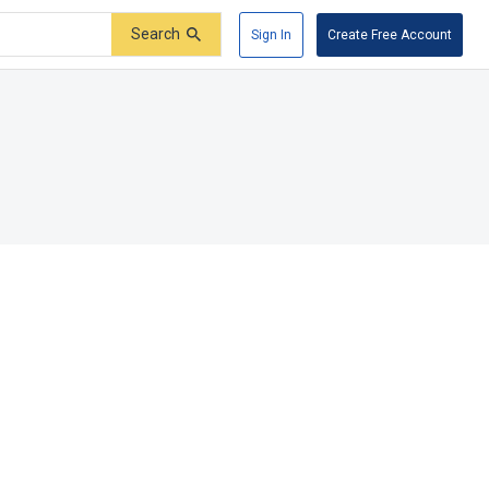
Search
Sign In
Create Free Account