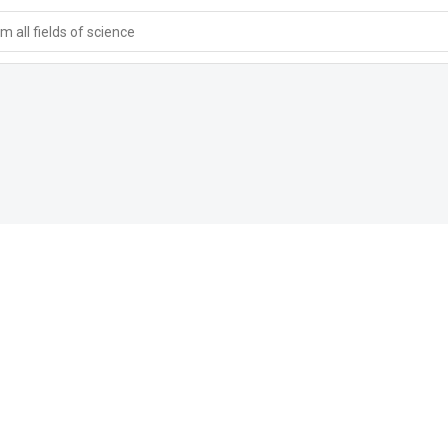
 all fields of science