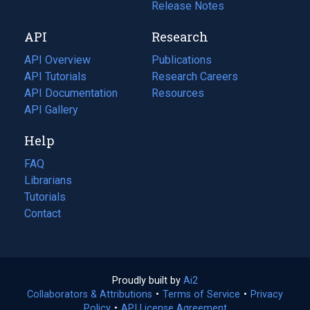
a
in
Release Notes
new
a
API
Research
tab)
new
tab)
API Overview
Publications
(opens
API Tutorials
in
Research Careers
(opens
API Documentation
(opens
a
in
Resources
(opens
in
API Gallery
new
a
in
a
tab)
new
a
Help
new
tab)
new
tab)
tab)
FAQ
Librarians
Tutorials
Contact
Proudly built by
Ai2
(opens
Collaborators & Attributions
•
Terms of Service
in
(opens
•
Privacy
Policy
(opens
•
API License Agreement
a
in