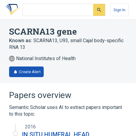
Skip
Skip
Skip
to
to
to
Sign In
search
main
account
form
content
menu
SCARNA13 gene
Known as:
SCARNA13
,
U93
,
small Cajal body-specific
RNA 13
National Institutes of Health
Create Alert
Papers overview
Semantic Scholar uses AI to extract papers important
to this topic.
2016
IN SITU HUMERAL HEAD