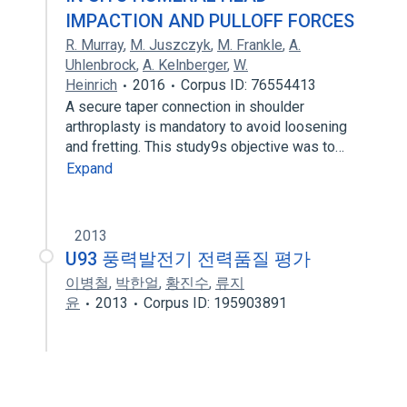
IMPACTION AND PULLOFF FORCES
R. Murray
,
M. Juszczyk
,
M. Frankle
,
A.
Uhlenbrock
,
A. Kelnberger
,
W.
Heinrich
2016
Corpus ID: 76554413
A secure taper connection in shoulder
arthroplasty is mandatory to avoid loosening
and fretting. This study9s objective was to…
Expand
2013
U93 풍력발전기 전력품질 평가
이병철
,
박한얼
,
황진수
,
류지
윤
2013
Corpus ID: 195903891