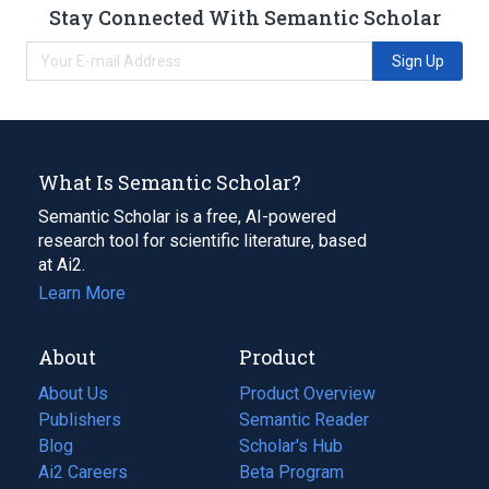
Stay Connected With Semantic Scholar
Sign Up
What Is Semantic Scholar?
Semantic Scholar is a free, AI-powered
research tool for scientific literature, based
at Ai2.
Learn More
About
Product
About Us
Product Overview
Publishers
Semantic Reader
Blog
(opens
Scholar's Hub
in
Ai2 Careers
(opens
Beta Program