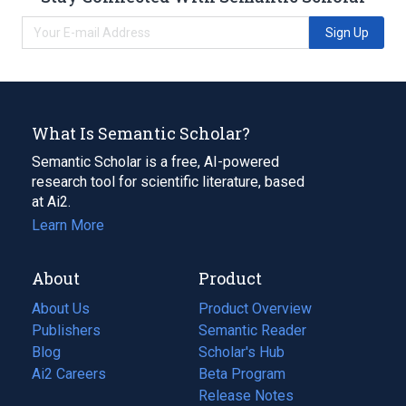
Sign Up
What Is Semantic Scholar?
Semantic Scholar is a free, AI-powered
research tool for scientific literature, based
at Ai2.
Learn More
About
Product
About Us
Product Overview
Publishers
Semantic Reader
Blog
(opens
Scholar's Hub
in
Ai2 Careers
(opens
Beta Program
a
in
Release Notes