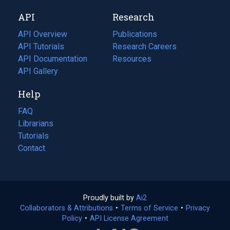
new
a
API
Research
tab)
new
tab)
API Overview
Publications
(opens
API Tutorials
in
Research Careers
(opens
API Documentation
(opens
a
in
Resources
(opens
in
API Gallery
new
a
in
a
tab)
new
a
Help
new
tab)
new
tab)
tab)
FAQ
Librarians
Tutorials
Contact
Proudly built by
Ai2
(opens
Collaborators & Attributions
•
Terms of Service
in
(opens
•
Privacy
Policy
(opens
•
API License Agreement
a
in
in
new
a