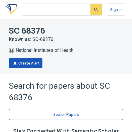
Skip
Skip
Skip
to
to
to
Sign In
search
main
account
form
content
menu
SC 68376
Known as:
SC-68376
National Institutes of Health
Create Alert
Search for papers about
SC
68376
Search Papers
Stay Connected With Semantic Scholar