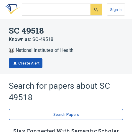
Skip
Skip
Skip
to
to
to
Sign In
search
main
account
form
content
menu
SC 49518
Known as:
SC-49518
National Institutes of Health
Create Alert
Search for papers about
SC
49518
Search Papers
Stay Connected With Semantic Scholar