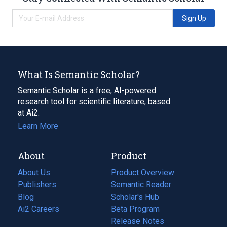
Sign Up
What Is Semantic Scholar?
Semantic Scholar is a free, AI-powered
research tool for scientific literature, based
at Ai2.
Learn More
About
Product
About Us
Product Overview
Publishers
Semantic Reader
Blog
(opens
Scholar's Hub
in
Ai2 Careers
(opens
Beta Program
a
in
Release Notes