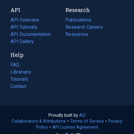
new
a
API
Research
tab)
new
tab)
API Overview
Publications
(opens
API Tutorials
in
Research Careers
(opens
API Documentation
(opens
a
in
Resources
(opens
in
API Gallery
new
a
in
a
tab)
new
a
Help
new
tab)
new
tab)
tab)
FAQ
Librarians
Tutorials
Contact
Proudly built by
Ai2
(opens
Collaborators & Attributions
•
Terms of Service
in
(opens
•
Privacy
Policy
(opens
•
API License Agreement
a
in
in
new
a