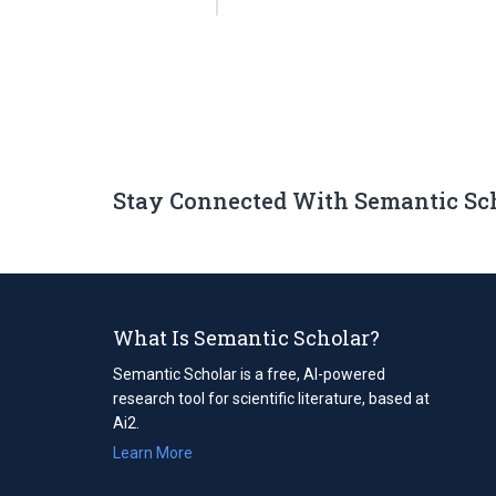
Stay Connected With Semantic Sc
What Is Semantic Scholar?
Semantic Scholar is a free, AI-powered
research tool for scientific literature, based at
Ai2.
Learn More