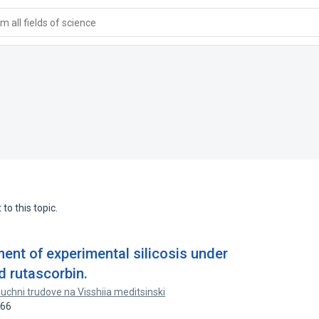
 all fields of science
to this topic.
nt of experimental silicosis under
d rutascorbin.
uchni trudove na Visshiia meditsinski
966