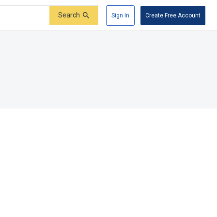
Search
Sign In
Create Free Account