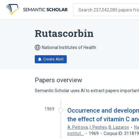
Skip
Skip
Skip
to
to
to
Search 237,042,085 papers from
search
main
account
form
content
menu
Rutascorbin
National Institutes of Health
Create Alert
Papers overview
Semantic Scholar uses AI to extract papers important 
1969
Occurrence and developme
the effect of vitamin C an
A. Petrova
,
I. Peshev
,
B. Lazarov
Na
institut…
1969
Corpus ID: 31181