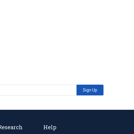
Sign Up
Research
Help