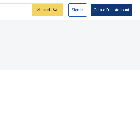
Search
Sign In
Create Free Account