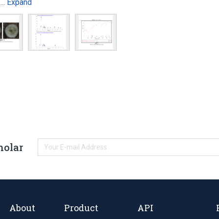
Expand
of…
holar
About
Product
API