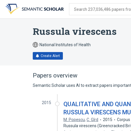
Skip
Skip
Skip
to
to
to
Search 237,036,486 papers from
search
main
account
form
content
menu
Russula virescens
National Institutes of Health
Create Alert
Papers overview
Semantic Scholar uses AI to extract papers important 
2015
QUALITATIVE AND QUAN
RUSSULA VIRESCENS M
M. Popescu
,
C. Gîrd
2015
Corpus 
Russula virescens (Greencracked Bri