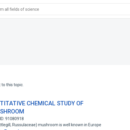
 all fields of science
to this topic.
TITATIVE CHEMICAL STUDY OF
USHROOM
ID: 91080918
ttlegill, Russulaceae) mushroom is well known in Europe