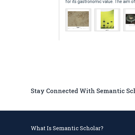
for its gastronomic value. The aim 
Stay Connected With Semantic Sc
What Is Semantic Scholar?