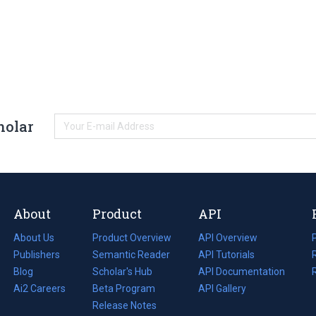
holar
About
Product
API
About Us
Product Overview
API Overview
Publishers
Semantic Reader
API Tutorials
i
Blog
(opens
Scholar's Hub
API Documentation
(opens
i
in
Ai2 Careers
(opens
Beta Program
in
API Gallery
i
a
in
Release Notes
a