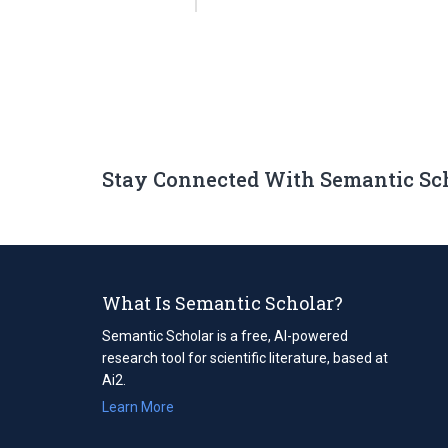
Stay Connected With Semantic Sc
What Is Semantic Scholar?
Semantic Scholar is a free, AI-powered
research tool for scientific literature, based at
Ai2.
Learn More