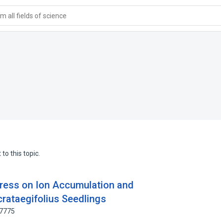
 all fields of science
to this topic.
Stress on Ion Accumulation and
crataegifolius Seedlings
97775