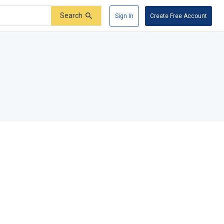
Search
Sign In
Create Free Account