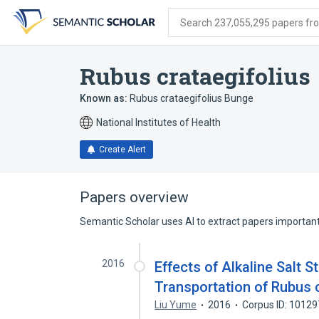
Skip
Skip
Skip
to
to
to
Search 237,055,295 papers from
search
main
account
form
content
menu
Rubus crataegifolius
Known as:
Rubus crataegifolius Bunge
National Institutes of Health
Create Alert
Papers overview
Semantic Scholar uses AI to extract papers important 
2016
Effects of Alkaline Salt 
Transportation of Rubus 
Liu Yume
2016
Corpus ID: 1012