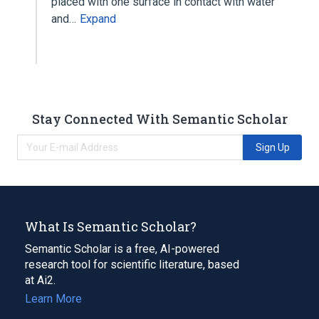
placed with one surface in contact with water
and…
Expand
Stay Connected With Semantic Scholar
Sign Up
What Is Semantic Scholar?
Semantic Scholar is a free, AI-powered
research tool for scientific literature, based
at Ai2.
Learn More