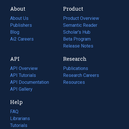
About
Product
About Us
Product Overview
Publishers
Semantic Reader
Blog
(opens
Scholar's Hub
in
Ai2 Careers
(opens
Beta Program
a
in
Release Notes
new
a
API
Research
tab)
new
tab)
API Overview
Publications
(opens
API Tutorials
in
Research Careers
(opens
API Documentation
(opens
a
in
Resources
(opens
in
API Gallery
new
a
in
a
tab)
new
a
Help
new
tab)
new
tab)
tab)
FAQ
Librarians
Tutorials