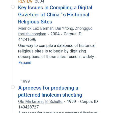
REVIEW
2004
Key Issues in Compiling a Digital
Gazeteer of China ’ s Historical
Religious Sites
Merrick Lex Berman
,
Dai Yitong
,
Zhongguo
fosizhi congkan
2004
Corpus ID:
44241696
One way to compile a database of historical
religious sites is to begin by digitizing
descriptions of those sites found in widely…
Expand
1999
A process for producing a
patterned linoleum sheeting
Ole Markmann
,
B. Schulte
1999
Corpus ID:
140428727