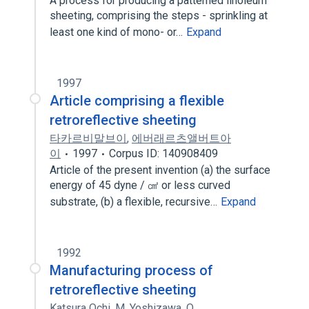
A process for producing a patterned linoleum
sheeting, comprising the steps - sprinkling at
least one kind of mono- or…
Expand
1997
Article comprising a flexible
retroreflective sheeting
타카르비말브이
,
에버래르츠앨버트아
이
1997
Corpus ID: 140908409
Article of the present invention (a) the surface
energy of 45 dyne / ㎠ or less curved
substrate, (b) a flexible, recursive…
Expand
1992
Manufacturing process of
retroreflective sheeting
Katsura Ochi
,
M. Yoshizawa
,
O.