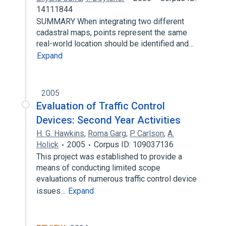
14111844
SUMMARY When integrating two different
cadastral maps, points represent the same
real-world location should be identified and…
Expand
2005
Evaluation of Traffic Control
Devices: Second Year Activities
H. G. Hawkins
,
Roma Garg
,
P. Carlson
,
A.
Holick
2005
Corpus ID: 109037136
This project was established to provide a
means of conducting limited scope
evaluations of numerous traffic control device
issues…
Expand