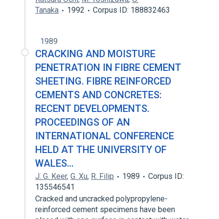
Tanaka
1992
Corpus ID: 188832463
1989
CRACKING AND MOISTURE
PENETRATION IN FIBRE CEMENT
SHEETING. FIBRE REINFORCED
CEMENTS AND CONCRETES:
RECENT DEVELOPMENTS.
PROCEEDINGS OF AN
INTERNATIONAL CONFERENCE
HELD AT THE UNIVERSITY OF
WALES…
J. G. Keer
,
G. Xu
,
R. Filip
1989
Corpus ID:
135546541
Cracked and uncracked polypropylene-
reinforced cement specimens have been