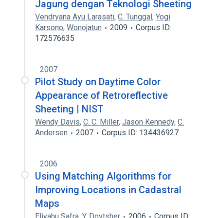
Jagung dengan Teknologi Sheeting
Vendryana Ayu Larasati
,
C. Tunggal
,
Yogi
Karsono
,
Wonojatun
2009
Corpus ID:
172576635
2007
Pilot Study on Daytime Color
Appearance of Retroreflective
Sheeting | NIST
Wendy Davis
,
C. C. Miller
,
Jason Kennedy
,
C.
Andersen
2007
Corpus ID: 134436927
2006
Using Matching Algorithms for
Improving Locations in Cadastral
Maps
Eliyahu Safra
,
Y. Doytsher
2006
Corpus ID: