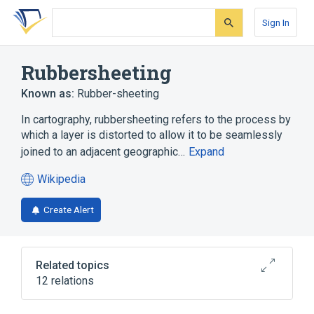
Skip
Skip
Skip
to
to
to
Sign In
search
main
account
form
content
menu
Rubbersheeting
Known as:
Rubber-sheeting
In cartography, rubbersheeting refers to the process by
which a layer is distorted to allow it to be seamlessly
joined to an adjacent geographic…
Expand
Wikipedia
(opens
in
Create Alert
a
new
tab)
Related topics
12 relations
ArcGIS
AutoCAD
Cartography