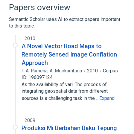
Geographic information system
Papers overview
Expand
Semantic Scholar uses AI to extract papers important
to this topic.
2010
A Novel Vector Road Maps to
Remotely Sensed Image Conflation
Approach
T. A. Ramena
,
A. Mookambiga
2010
Corpus
ID: 196097124
As the availability of vari. The process of
integrating geospatial data from different
sources is a challenging task in the…
Expand
2009
Produksi Mi Berbahan Baku Tepung