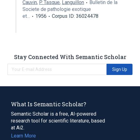
Cauvin
,
P. Tasque
,
Languillon
Bulletin de la
Societe de pathologie exotique
et…
1956
Corpus ID: 36024478
Stay Connected With Semantic Scholar
Sign Up
What Is Semantic Scholar?
Semantic Scholar is a free, AI-powered
research tool for scientific literature, based
at Ai2.
Learn More