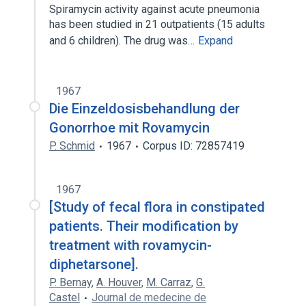
Spiramycin activity against acute pneumonia
has been studied in 21 outpatients (15 adults
and 6 children). The drug was…
Expand
1967
Die Einzeldosisbehandlung der
Gonorrhoe mit Rovamycin
P. Schmid
1967
Corpus ID: 72857419
1967
[Study of fecal flora in constipated
patients. Their modification by
treatment with rovamycin-
diphetarsone].
P. Bernay
,
A. Houver
,
M. Carraz
,
G.
Castel
Journal de medecine de