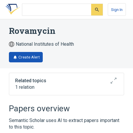
Skip
Skip
Skip
to
to
to
Sign In
search
main
account
form
content
menu
Rovamycin
National Institutes of Health
Create Alert
Related topics
1 relation
Broader
(
1
)
Papers overview
Spiramycin
Semantic Scholar uses AI to extract papers important
to this topic.