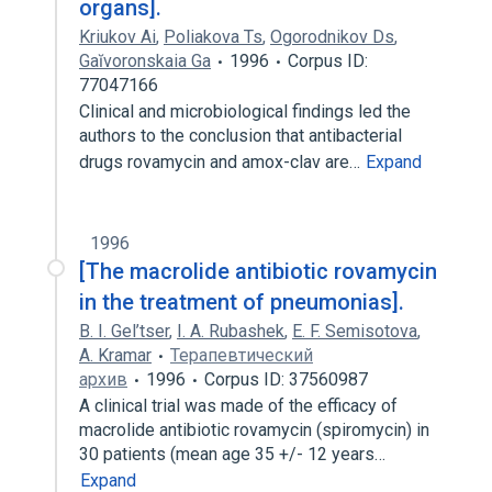
organs].
Kriukov Ai
,
Poliakova Ts
,
Ogorodnikov Ds
,
Gaĭvoronskaia Ga
1996
Corpus ID:
77047166
Clinical and microbiological findings led the
authors to the conclusion that antibacterial
drugs rovamycin and amox-clav are…
Expand
1996
[The macrolide antibiotic rovamycin
in the treatment of pneumonias].
B. I. Gel’tser
,
I. A. Rubashek
,
E. F. Semisotova
,
A. Kramar
Терапевтический
архив
1996
Corpus ID: 37560987
A clinical trial was made of the efficacy of
macrolide antibiotic rovamycin (spiromycin) in
30 patients (mean age 35 +/- 12 years…
Expand