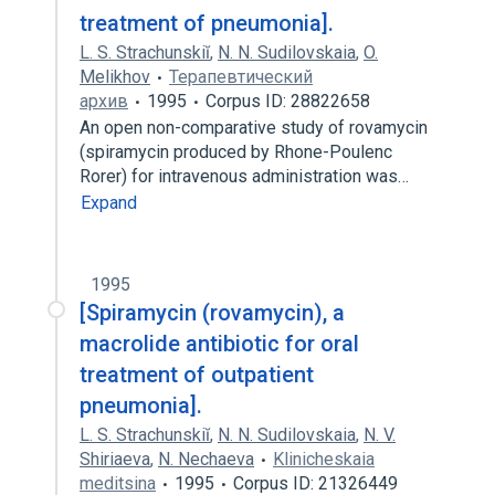
treatment of pneumonia].
L. S. Strachunskiĭ
,
N. N. Sudilovskaia
,
O.
Melikhov
Терапевтический
архив
1995
Corpus ID: 28822658
An open non-comparative study of rovamycin
(spiramycin produced by Rhone-Poulenc
Rorer) for intravenous administration was…
Expand
1995
[Spiramycin (rovamycin), a
macrolide antibiotic for oral
treatment of outpatient
pneumonia].
L. S. Strachunskiĭ
,
N. N. Sudilovskaia
,
N. V.
Shiriaeva
,
N. Nechaeva
Klinicheskaia
meditsina
1995
Corpus ID: 21326449