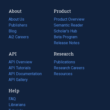
About
Product
About Us
Product Overview
Publishers
Semantic Reader
Blog
(opens
Scholar's Hub
in
Ai2 Careers
(opens
Beta Program
a
in
Release Notes
new
a
API
Research
tab)
new
tab)
API Overview
Publications
(opens
API Tutorials
in
Research Careers
(opens
API Documentation
(opens
a
in
Resources
(opens
in
API Gallery
new
a
in
a
tab)
new
a
Help
new
tab)
new
tab)
tab)
FAQ
Librarians