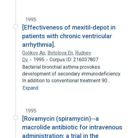
1995
[Effectiveness of mexitil-depot in
patients with chronic ventricular
arrhythmia].
Golikov Ap
,
Botolova En
,
Rudnev
Dv
1995
Corpus ID: 216037807
Bacterial bronchial asthma provokes
development of secondary immunodeficiency.
In addition to conventional treatment 90…
Expand
1995
[Rovamycin (spiramycin)--a
macrolide antibiotic for intravenous
administration: a trial in the