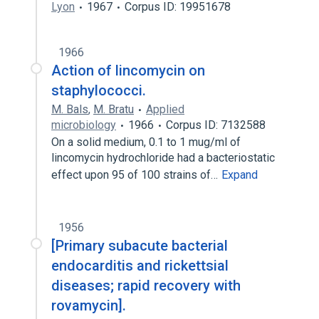
Lyon
1967
Corpus ID: 19951678
1966
Action of lincomycin on
staphylococci.
M. Bals
,
M. Bratu
Applied
microbiology
1966
Corpus ID: 7132588
On a solid medium, 0.1 to 1 mug/ml of
lincomycin hydrochloride had a bacteriostatic
effect upon 95 of 100 strains of…
Expand
1956
[Primary subacute bacterial
endocarditis and rickettsial
diseases; rapid recovery with
rovamycin].