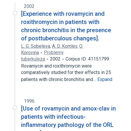
2002
[Experience with rovamycin and
roxithromycin in patients with
chronic bronchitis in the presence
of posttuberculous changes].
L. G. Sobeleva
,
A. D. Komlev
,
O.
Korovina
Problemy
tuberkuleza
2002
Corpus ID: 41151799
Rovamycin and roxithromycin were
comparatively studied for their effects in 25
patients with chronic bronchitis and…
Expand
1996
[Use of rovamycin and amox-clav in
patients with infectious-
inflammatory pathology of the ORL