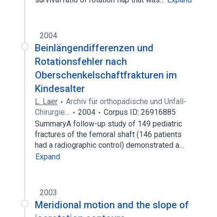
2004
Beinlängendifferenzen und
Rotationsfehler nach
Oberschenkelschaftfrakturen im
Kindesalter
L. Laer
Archiv für orthopädische und Unfall-
Chirurgie…
2004
Corpus ID: 26916885
SummaryA follow-up study of 149 pediatric
fractures of the femoral shaft (146 patients
had a radiographic control) demonstrated a…
Expand
2003
Meridional motion and the slope of