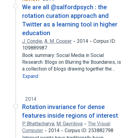
We are all @salfordpsych : the
rotation curation approach and
Twitter as a learning tool in higher
education
J. Condie
,
A. M. Cooper
2014
Corpus ID:
109889987
Book summary: Social Media in Social
Research: Blogs on Blurring the Boundaries, is
a collection of blogs drawing together the…
Expand
2014
Rotation invariance for dense
features inside regions of interest
P. Bhattacharya
,
M. Gavrilova
The Visual
Computer
2014
Corpus ID: 253882798
Interest points have traditionally been