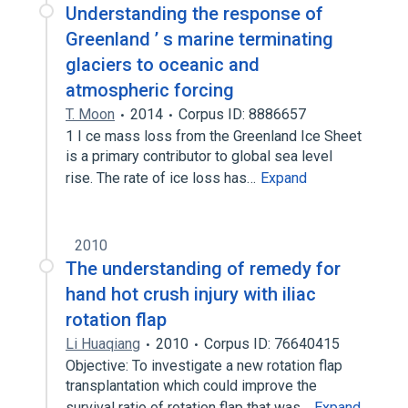
Understanding the response of
Greenland ’ s marine terminating
glaciers to oceanic and
atmospheric forcing
T. Moon
2014
Corpus ID: 8886657
1 I ce mass loss from the Greenland Ice Sheet
is a primary contributor to global sea level
rise. The rate of ice loss has…
Expand
2010
The understanding of remedy for
hand hot crush injury with iliac
rotation flap
Li Huaqiang
2010
Corpus ID: 76640415
Objective: To investigate a new rotation flap
transplantation which could improve the
survival ratio of rotation flap that was…
Expand