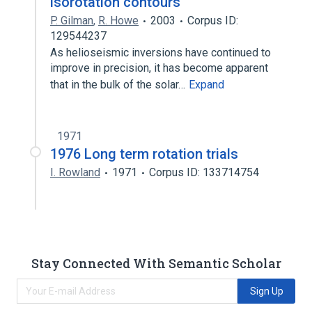
isorotation contours
P. Gilman
,
R. Howe
2003
Corpus ID:
129544237
As helioseismic inversions have continued to
improve in precision, it has become apparent
that in the bulk of the solar…
Expand
1971
1976 Long term rotation trials
I. Rowland
1971
Corpus ID: 133714754
Stay Connected With Semantic Scholar
Sign Up