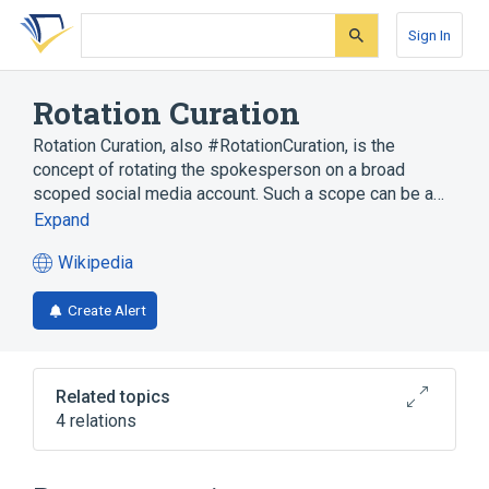
Skip
Skip
Skip
to
to
to
Sign In
search
main
account
form
content
menu
Rotation Curation
Rotation Curation, also #RotationCuration, is the
concept of rotating the spokesperson on a broad
scoped social media account. Such a scope can be a…
Expand
Wikipedia
(opens
in
Create Alert
a
new
tab)
Related topics
4 relations
Broader
(
1
)