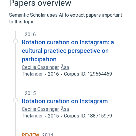
Papers overview
Crowdsourcing
Semantic Scholar uses AI to extract papers important
to this topic.
Curators of Sweden
Hashtag
Instagram
2016
Rotation curation on Instagram: a
cultural practice perspective on
participation
Cecilia Cassinger
,
Åsa
Thelander
2016
Corpus ID: 129564469
2015
Rotation curation on Instagram
Cecilia Cassinger
,
Åsa
Thelander
2015
Corpus ID: 188715979
REVIEW
2014