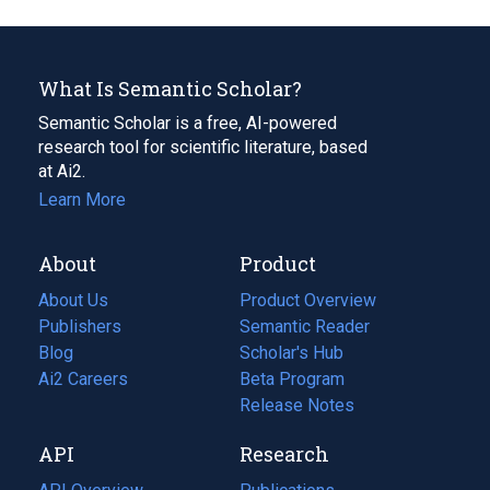
What Is Semantic Scholar?
Semantic Scholar is a free, AI-powered
research tool for scientific literature, based
at Ai2.
Learn More
About
Product
About Us
Product Overview
Publishers
Semantic Reader
Blog
(opens
Scholar's Hub
in
Ai2 Careers
(opens
Beta Program
a
in
Release Notes
new
a
API
Research
tab)
new
tab)