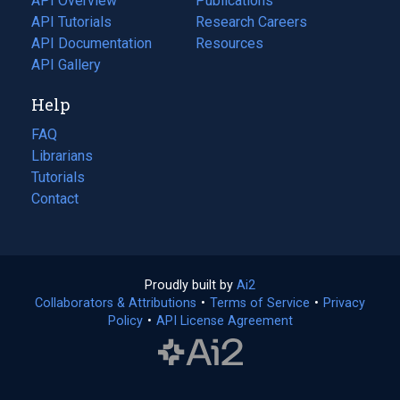
API Overview
Publications
(opens
API Tutorials
in
Research Careers
(opens
API Documentation
(opens
a
in
Resources
(opens
in
API Gallery
new
a
in
a
tab)
new
a
Help
new
tab)
new
tab)
tab)
FAQ
Librarians
Tutorials
Contact
Proudly built by
Ai2
(opens
Collaborators & Attributions
•
Terms of Service
in
(opens
•
Privacy
Policy
(opens
•
API License Agreement
a
in
in
new
a
a
tab)
new
new
tab)
tab)