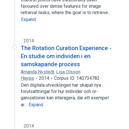
favoured over dense features for image
retrieval tasks, where the goal is to retrieve…
Expand
2014
The Rotation Curation Experience -
En studie om individen i en
samskapande process
Amanda Nystedt
,
Lisa Olsson
Hjerpe
2014
Corpus ID: 140734782
Den digitala utvecklingen har skapat nya
forutsattningar for hur individer och or-
ganisationer kan interagera, dar ett exempel
ar…
Expand
2014