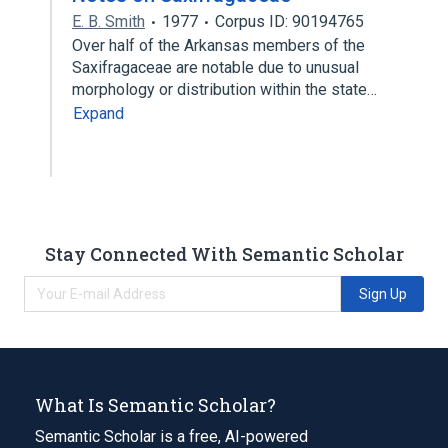
E. B. Smith
1977
Corpus ID: 90194765
Over half of the Arkansas members of the
Saxifragaceae are notable due to unusual
morphology or distribution within the state…
Expand
Stay Connected With Semantic Scholar
Sign Up
What Is Semantic Scholar?
Semantic Scholar is a free, AI-powered