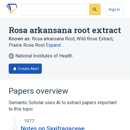
Skip
Skip
Skip
to
to
to
Sign In
search
main
account
form
content
menu
Rosa arkansana root extract
Known as:
Rosa arkansana Root
,
Wild Rose Extract
,
Prairie Rose Root
Expand
National Institutes of Health
Create Alert
Papers overview
Semantic Scholar uses AI to extract papers important
to this topic.
1977
Notes on Saxifragaceae