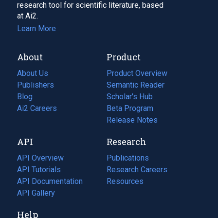
research tool for scientific literature, based
at Ai2.
Learn More
About
Product
About Us
Product Overview
Publishers
Semantic Reader
Blog
(opens
Scholar's Hub
in
Ai2 Careers
(opens
Beta Program
a
in
Release Notes
new
a
API
Research
tab)
new
tab)
API Overview
Publications
(opens
API Tutorials
in
Research Careers
(opens
API Documentation
(opens
a
in
Resources
(opens
in
API Gallery
new
a
in
a
tab)
new
a
Help
new
tab)
new