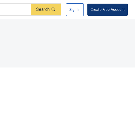
Search
Sign In
Create Free Account