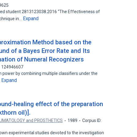
39625
ed student 2813123038.2016 “The Effectiveness of
Expand
chnique in…
proximation Method based on the
nd of a Bayes Error Rate and Its
nation of Numeral Recognizers
D: 124946607
ion power by combining multiple classifiers under the
Expand
…
und-healing effect of the preparation
kthorn oil)].
UMATOLOGY and PROSTHETICS
1989
Corpus ID:
 own experimental studies devoted to the investigation