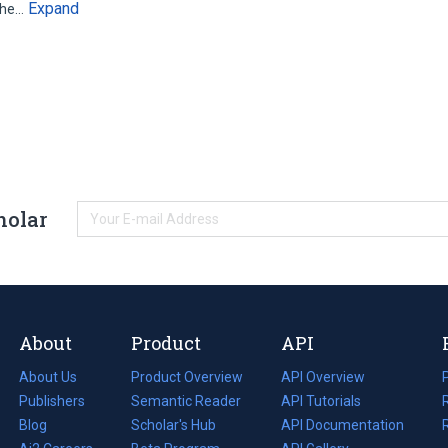
Expand
 the…
holar
About
Product
API
About Us
Product Overview
API Overview
Publishers
Semantic Reader
API Tutorials
i
Blog
(opens
Scholar's Hub
API Documentation
(opens
i