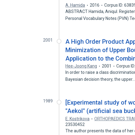
A. Hamida
2016
Corpus ID: 638
ABSTRACT Hamida, Aniqul. Register
Personal Vocabulary Notes (PVN) Te
2001
A High Order Product Ap
Minimization of Upper Bou
Application to the Combi
Hee-Joong Kang
2001
Corpus I
In order to raise a class discriminat
Bayesian decision theory, the upper
1989
[Experimental study of wo
"Aekol" (artificial sea buc
E. Kostrikova
ORTHOPAEDICS TRA
23530452
The author presents the data of her