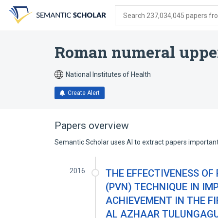
Skip
Skip
Skip
to
to
to
Search 237,034,045 papers from
search
main
account
form
content
menu
Roman numeral upper
National Institutes of Health
Create Alert
Papers overview
Semantic Scholar uses AI to extract papers important 
2016
THE EFFECTIVENESS OF
(PVN) TECHNIQUE IN I
ACHIEVEMENT IN THE F
AL AZHAAR TULUNGAG