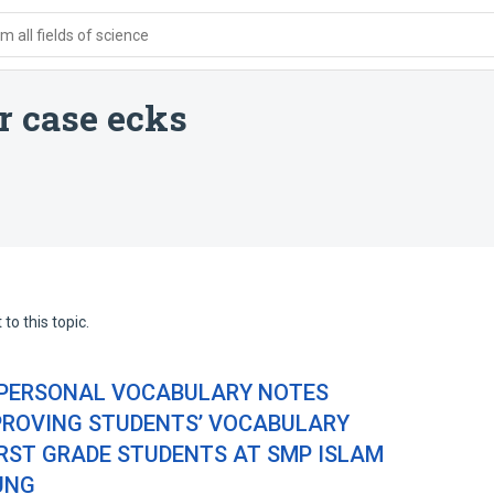
 all fields of science
 case ecks
to this topic.
 PERSONAL VOCABULARY NOTES
MPROVING STUDENTS’ VOCABULARY
IRST GRADE STUDENTS AT SMP ISLAM
UNG