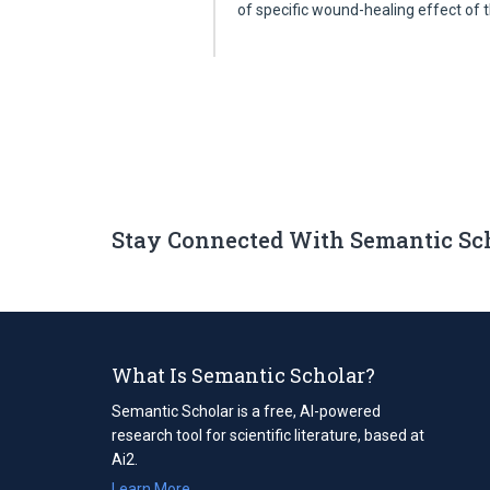
of specific wound-healing effect of
Stay Connected With Semantic Sc
What Is Semantic Scholar?
Semantic Scholar is a free, AI-powered
research tool for scientific literature, based at
Ai2.
Learn More