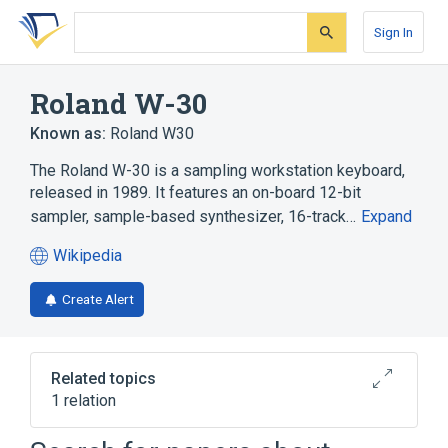
Skip
Skip
Skip
to
to
to
Sign In
search
main
account
form
content
menu
Roland W-30
Known as:
Roland W30
The Roland W-30 is a sampling workstation keyboard,
released in 1989. It features an on-board 12-bit
sampler, sample-based synthesizer, 16-track…
Expand
Wikipedia
(opens
in
Create Alert
a
new
tab)
Related topics
1 relation
Digital-to-analog converter