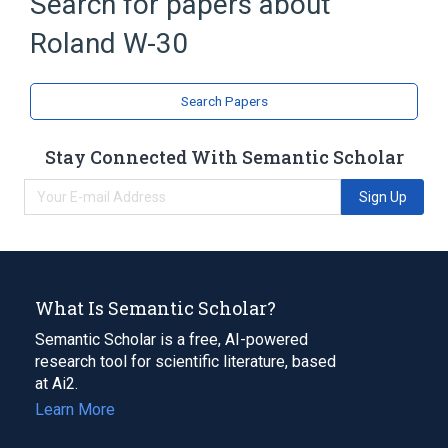
Search for papers about
Roland W-30
Search Papers
Stay Connected With Semantic Scholar
Sign Up
What Is Semantic Scholar?
Semantic Scholar is a free, AI-powered
research tool for scientific literature, based
at Ai2.
Learn More