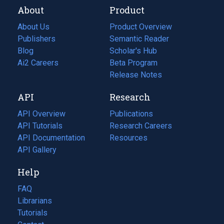
About
Product
About Us
Product Overview
Publishers
Semantic Reader
Blog
(opens
Scholar's Hub
in
Ai2 Careers
(opens
Beta Program
a
in
Release Notes
new
a
API
Research
tab)
new
tab)
API Overview
Publications
(opens
API Tutorials
in
Research Careers
(opens
API Documentation
(opens
a
in
Resources
(opens
in
API Gallery
new
a
in
a
tab)
new
a
Help
new
tab)
new
tab)
tab)
FAQ
Librarians
Tutorials